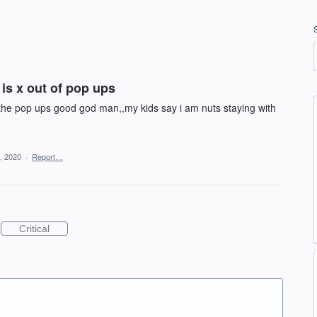
 is x out of pop ups
ll the pop ups good god man,,my kids say i am nuts staying with
, 2020
·
Report…
Critical