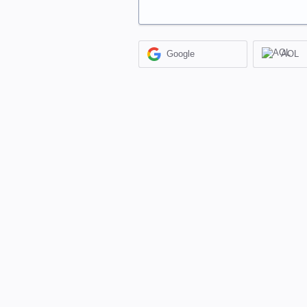
Google
AOL