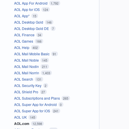
AOL App For Android
1,792
AOL App for iOS
124
AOL App*
15
AOL Desktop Gold
146
AOL Desktop Gold DE
7
AOL Finance
34
AOL Games
166
AOL Help
402
AOL Mail Mobile Basic
91
AOL Mail Noble
145
AOL Mail Nodin
211
AOL Mail Norrin
1,403
AOL Search
131
AOL Security Key
2
AOL Shield Pro
27
AOL Subscriptions and Plans
265
AOL Super App for Android
0
AOL Super App for iOS
241
AOL UK
145
AOL.com
12,598