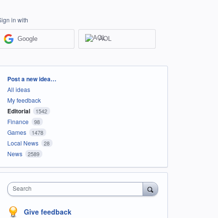
Sign in with
Google
AOL
Categories
Post a new idea…
All ideas
My feedback
Editorial
1542
Finance
98
Games
1478
Local News
28
News
2589
Search
Give feedback