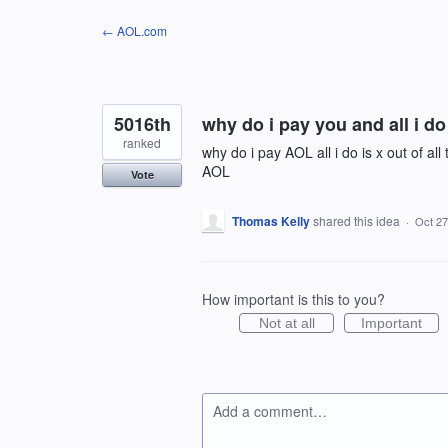
Skip
← AOL.com
to
content
5016th
why do i pay you and all i do
ranked
why do i pay AOL all i do is x out of a
AOL
Vote
Thomas Kelly
shared this idea
·
Oct 27
How important is this to you?
Not at all
Important
Add a comment…