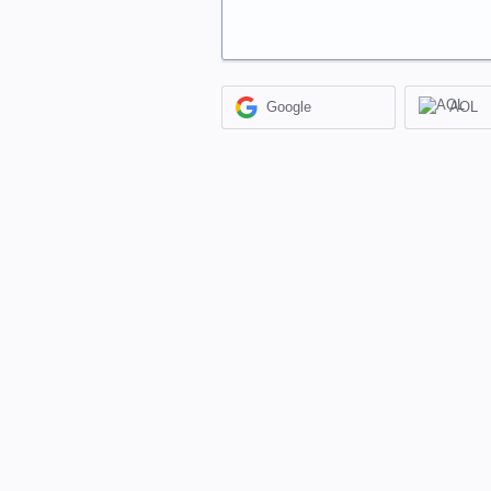
Google
AOL