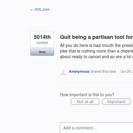
Skip
← AOL.com
to
content
5014th
Quit being a partisan tool f
ranked
All you do here is bad mouth the pres
joke that is nothing more than a cheer
Vote
about ready to cancel and so are a lot 
Anonymous
shared this idea
·
Oct 29, 
How important is this to you?
Not at all
Important
Add a comment…