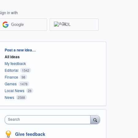
Sign in with
Google
AOL
Categories
Post a new idea…
All ideas
My feedback
Editorial
1542
Finance
98
Games
1478
Local News
28
News
2588
Search
Give feedback