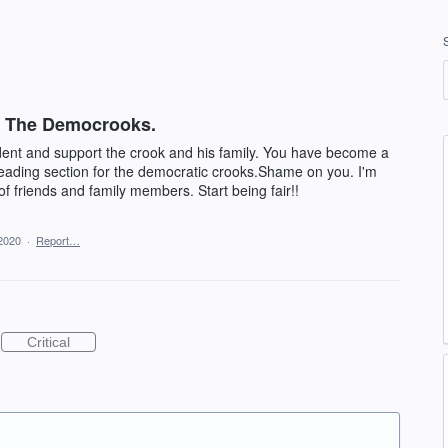
or The Democrooks.
ident and support the crook and his family. You have become a
leading section for the democratic crooks.Shame on you. I'm
of friends and family members. Start being fair!!
2020
·
Report…
Critical