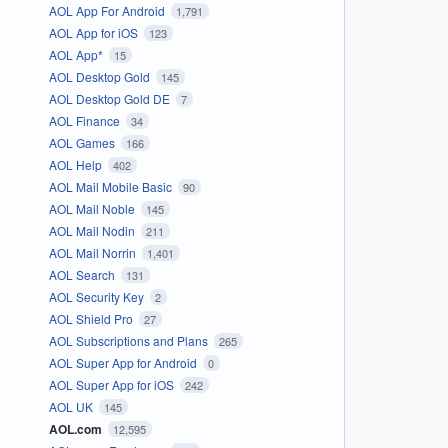
AOL App For Android
1,791
AOL App for iOS
123
AOL App*
15
AOL Desktop Gold
145
AOL Desktop Gold DE
7
AOL Finance
34
AOL Games
166
AOL Help
402
AOL Mail Mobile Basic
90
AOL Mail Noble
145
AOL Mail Nodin
211
AOL Mail Norrin
1,401
AOL Search
131
AOL Security Key
2
AOL Shield Pro
27
AOL Subscriptions and Plans
265
AOL Super App for Android
0
AOL Super App for iOS
242
AOL UK
145
AOL.com
12,595