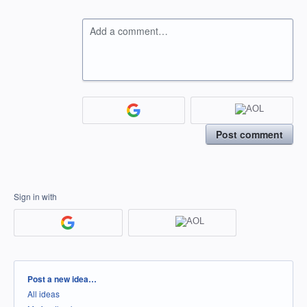
Add a comment…
Post comment
Sign in with
Categories
Post a new idea…
All ideas