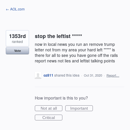
Skip
← AOL.com
to
content
1353rd
stop the leftist *****
ranked
now in local news you run an remove trump
letter not from my area your hard left ***** is
Vote
there for all to see you have gone off the rails
report news not lies and leftist talking points
oz811
shared this idea
·
Oct 31, 2020
·
Report…
How important is this to you?
Not at all
Important
Critical