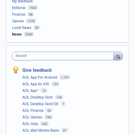
My feedback
Editorial
1542
Finance
98
Games
1478
Local News
28
News
2589
Search
Give feedback
AOL App For Android
1,791
AOL App for iOS
124
AOL App*
15
AOL Desktop Gold
146
AOL Desktop Gold DE
7
AOL Finance
34
AOL Games
166
AOL Help
402
AOL Mail Mobile Basic
91