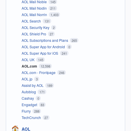
AOL Mail Noble
145
AOL Mail Nodin
211
AOL Mail Norrin
1,403
AOL Search
131
AOL Security Key
2
AOL Shield Pro
27
AOL Subscriptions and Plans
265
AOL Super App for Android
0
AOL Super App for iOS
241
AOL UK
145
AOL.com
12,598
AOL.com - Frontpage
246
AOL.jp
3
Assist by AOL
189
Autoblog
171
Cashay
0
Engadget
83
Flurry
288
TechCrunch
27
AOL