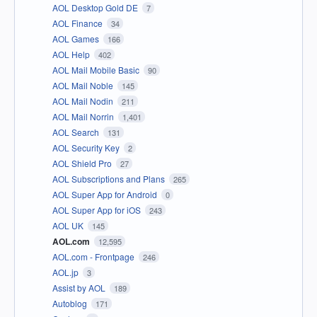
AOL Desktop Gold DE
7
AOL Finance
34
AOL Games
166
AOL Help
402
AOL Mail Mobile Basic
90
AOL Mail Noble
145
AOL Mail Nodin
211
AOL Mail Norrin
1,401
AOL Search
131
AOL Security Key
2
AOL Shield Pro
27
AOL Subscriptions and Plans
265
AOL Super App for Android
0
AOL Super App for iOS
243
AOL UK
145
AOL.com
12,595
AOL.com - Frontpage
246
AOL.jp
3
Assist by AOL
189
Autoblog
171