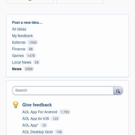
Categories
Post a new idea…
All ideas
My feedback
Editorial
1542
Finance
98
Games
1478
Local News
28
News
2588
Search
Give feedback
AOL App For Android
1,793
AOL App for iOS
123
AOL App*
15
AOL Desktop Gold
146