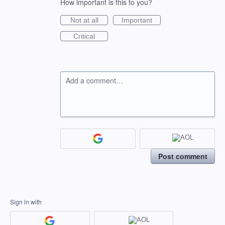
How important is this to you?
Not at all
Important
Critical
Add a comment…
Post comment
Sign in with