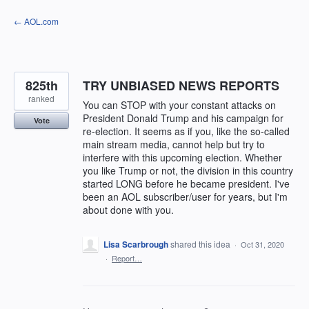
Skip
← AOL.com
to
content
825th
TRY UNBIASED NEWS REPORTS
ranked
You can STOP with your constant attacks on
President Donald Trump and his campaign for
Vote
re-election. It seems as if you, like the so-called
main stream media, cannot help but try to
interfere with this upcoming election. Whether
you like Trump or not, the division in this country
started LONG before he became president. I've
been an AOL subscriber/user for years, but I'm
about done with you.
Lisa Scarbrough
shared this idea
·
Oct 31, 2020
·
Report…