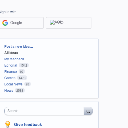
Sign in with
Google
AOL
Categories
Post a new idea…
All ideas
My feedback
Editorial
1542
Finance
97
Games
1478
Local News
28
News
2588
Search
Give feedback