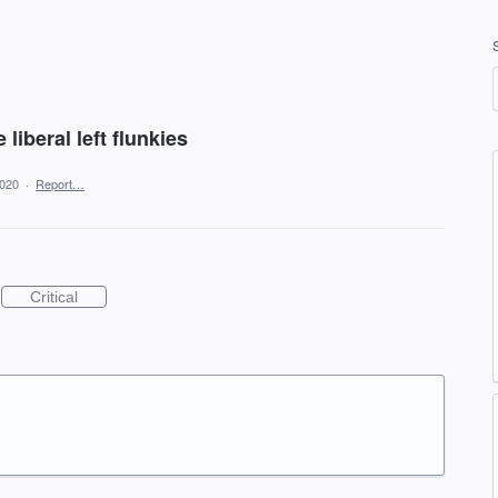
 liberal left flunkies
2020
·
Report…
Critical