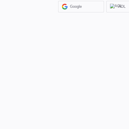
Google
AOL