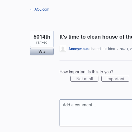
Skip
← AOL.com
to
content
5014th
It's time to clean house of the
ranked
Anonymous
shared this idea
·
Nov 1, 
Vote
How important is this to you?
Not at all
Important
Add a comment…