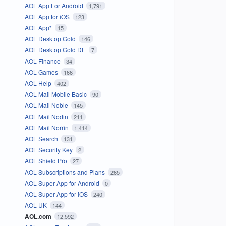
AOL App For Android
1,791
AOL App for iOS
123
AOL App*
15
AOL Desktop Gold
146
AOL Desktop Gold DE
7
AOL Finance
34
AOL Games
166
AOL Help
402
AOL Mail Mobile Basic
90
AOL Mail Noble
145
AOL Mail Nodin
211
AOL Mail Norrin
1,414
AOL Search
131
AOL Security Key
2
AOL Shield Pro
27
AOL Subscriptions and Plans
265
AOL Super App for Android
0
AOL Super App for iOS
240
AOL UK
144
AOL.com
12,592