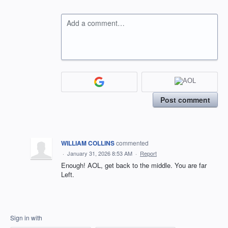
Add a comment…
Post comment
WILLIAM COLLINS
commented
·
January 31, 2026 8:53 AM
·
Report
Enough! AOL, get back to the middle. You are far
Left.
Sign in with