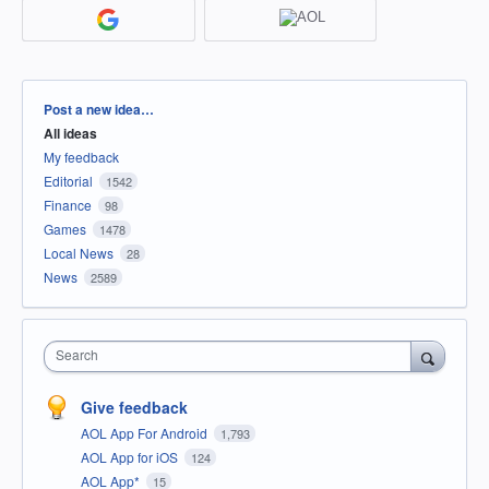
Categories
Post a new idea…
All ideas
My feedback
Editorial
1542
Finance
98
Games
1478
Local News
28
News
2589
Search
Give feedback
AOL App For Android
1,793
AOL App for iOS
124
AOL App*
15