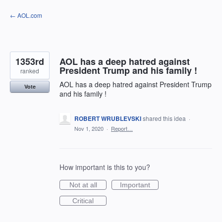
Skip
← AOL.com
to
content
1353rd
AOL has a deep hatred against
President Trump and his family !
ranked
AOL has a deep hatred against President Trump
Vote
and his family !
ROBERT WRUBLEVSKI
shared this idea
·
Nov 1, 2020
·
Report…
How important is this to you?
Not at all
Important
Critical