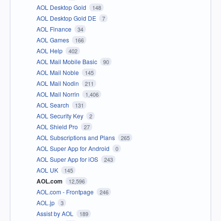
AOL Desktop Gold
148
AOL Desktop Gold DE
7
AOL Finance
34
AOL Games
166
AOL Help
402
AOL Mail Mobile Basic
90
AOL Mail Noble
145
AOL Mail Nodin
211
AOL Mail Norrin
1,406
AOL Search
131
AOL Security Key
2
AOL Shield Pro
27
AOL Subscriptions and Plans
265
AOL Super App for Android
0
AOL Super App for iOS
243
AOL UK
145
AOL.com
12,596
AOL.com - Frontpage
246
AOL.jp
3
Assist by AOL
189