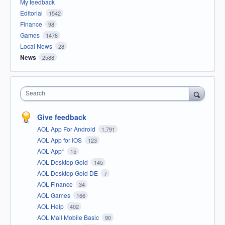
My feedback
Editorial
1542
Finance
98
Games
1478
Local News
28
News
2588
Search
Give feedback
AOL App For Android
1,791
AOL App for iOS
123
AOL App*
15
AOL Desktop Gold
145
AOL Desktop Gold DE
7
AOL Finance
34
AOL Games
166
AOL Help
402
AOL Mail Mobile Basic
90