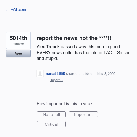
Skip
← AOL.com
to
content
5014th
report the news not the ****!!
ranked
Alex Trebek passed away this morning and
EVERY news outlet has the info but AOL. So sad
Vote
and stupid.
nana52650
shared this idea
·
Nov 8, 2020
·
Report…
How important is this to you?
Not at all
Important
Critical