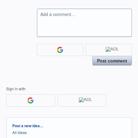
Add a comment…
Post comment
Sign in with
Categories
Post a new idea…
All ideas