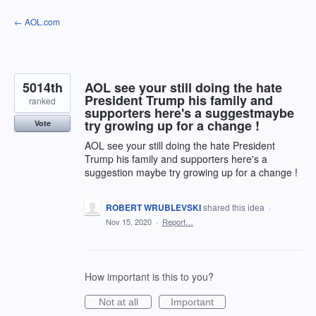
Skip
← AOL.com
to
content
5014th
AOL see your still doing the hate
President Trump his family and
ranked
supporters here's a suggestmaybe
try growing up for a change !
Vote
AOL see your still doing the hate President
Trump his family and supporters here's a
suggestion maybe try growing up for a change !
ROBERT WRUBLEVSKI
shared this idea
·
Nov 15, 2020
·
Report…
How important is this to you?
Not at all
Important