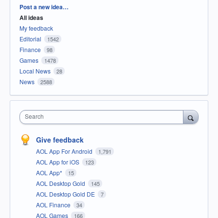
Categories
Post a new idea…
All ideas
My feedback
Editorial
1542
Finance
98
Games
1478
Local News
28
News
2588
Search
Give feedback
AOL App For Android
1,791
AOL App for iOS
123
AOL App*
15
AOL Desktop Gold
145
AOL Desktop Gold DE
7
AOL Finance
34
AOL Games
166