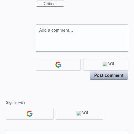
Critical
Add a comment…
Post comment
Sign in with