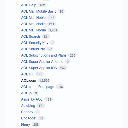
AOL Help
402
AOL Mail Mobile Basic
90
AOL Mail Noble
145
AOL Mail Nodin
211
AOL Mail Norrin
1,401
AOL Search
131
AOL Security Key
2
AOL Shield Pro
27
AOL Subscriptions and Plans
265
AOL Super App for Android
0
AOL Super App for iOS
242
AOL UK
145
AOL.com
12,595
AOL.com - Frontpage
246
AOL.jp
3
Assist by AOL
189
Autoblog
171
Cashay
0
Engadget
83
Flurry
288