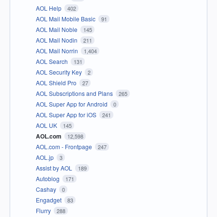
AOL Help
402
AOL Mail Mobile Basic
91
AOL Mail Noble
145
AOL Mail Nodin
211
AOL Mail Norrin
1,404
AOL Search
131
AOL Security Key
2
AOL Shield Pro
27
AOL Subscriptions and Plans
265
AOL Super App for Android
0
AOL Super App for iOS
241
AOL UK
145
AOL.com
12,598
AOL.com - Frontpage
247
AOL.jp
3
Assist by AOL
189
Autoblog
171
Cashay
0
Engadget
83
Flurry
288