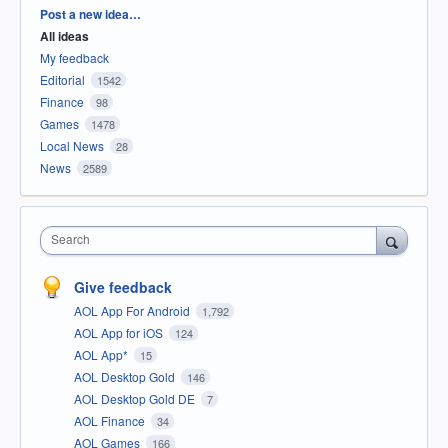
Categories
Post a new idea…
All ideas
My feedback
Editorial
1542
Finance
98
Games
1478
Local News
28
News
2589
Search
Give feedback
AOL App For Android
1,792
AOL App for iOS
124
AOL App*
15
AOL Desktop Gold
146
AOL Desktop Gold DE
7
AOL Finance
34
AOL Games
166