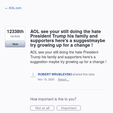
Skip
← AOL.com
to
content
12338th
AOL see your still doing the hate
President Trump his family and
ranked
supporters here's a suggestmaybe
try growing up for a change !
Vote
AOL see your still doing the hate President
Trump his family and supporters here's a
suggestion maybe try growing up for a change !
ROBERT WRUBLEVSKI
shared this idea
·
Nov 15, 2020
·
Report…
How important is this to you?
Not at all
Important