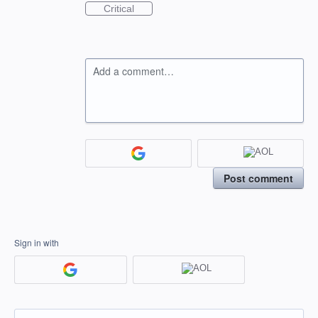
Critical
Add a comment…
Post comment
Sign in with