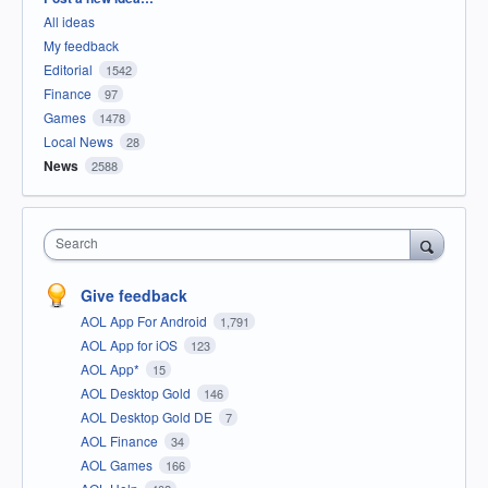
All ideas
My feedback
Editorial
1542
Finance
97
Games
1478
Local News
28
News
2588
Search
Give feedback
AOL App For Android
1,791
AOL App for iOS
123
AOL App*
15
AOL Desktop Gold
146
AOL Desktop Gold DE
7
AOL Finance
34
AOL Games
166