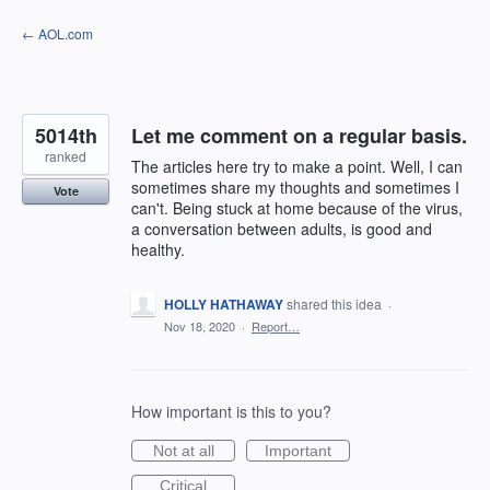
Skip
← AOL.com
to
content
5014th
Let me comment on a regular basis.
ranked
The articles here try to make a point. Well, I can
sometimes share my thoughts and sometimes I
Vote
can't. Being stuck at home because of the virus,
a conversation between adults, is good and
healthy.
HOLLY HATHAWAY
shared this idea
·
Nov 18, 2020
·
Report…
How important is this to you?
Not at all
Important
Critical