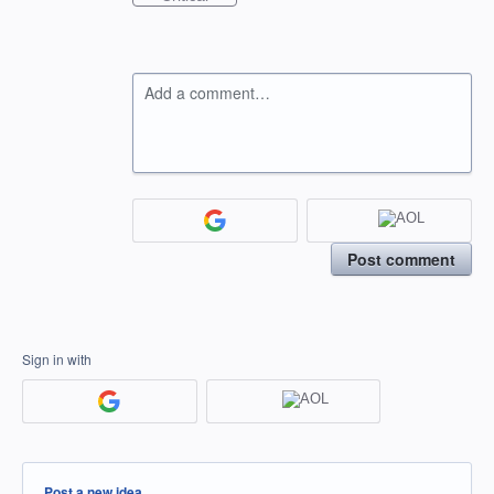
Add a comment…
Post comment
Sign in with
Categories
Post a new idea…