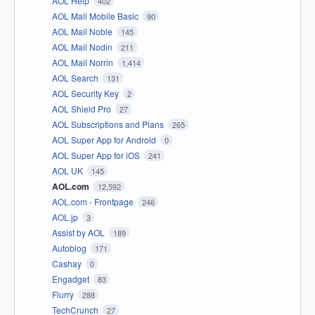
AOL Help
402
AOL Mail Mobile Basic
90
AOL Mail Noble
145
AOL Mail Nodin
211
AOL Mail Norrin
1,414
AOL Search
131
AOL Security Key
2
AOL Shield Pro
27
AOL Subscriptions and Plans
265
AOL Super App for Android
0
AOL Super App for iOS
241
AOL UK
145
AOL.com
12,592
AOL.com - Frontpage
246
AOL.jp
3
Assist by AOL
189
Autoblog
171
Cashay
0
Engadget
83
Flurry
288
TechCrunch
27