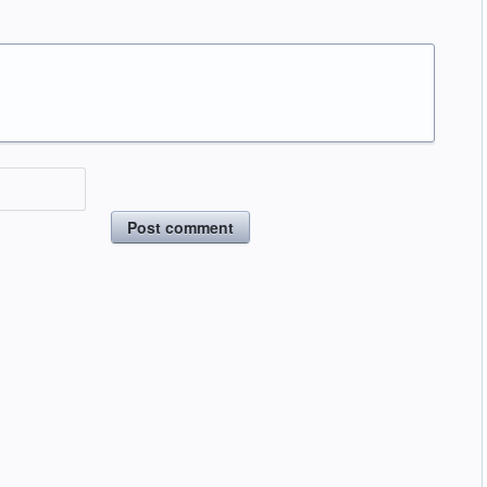
Post comment