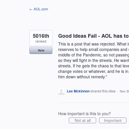
Skip
← AOL.com
to
content
5016th
Good Ideas Fail - AOL has to
ranked
This is a post that was rejected. What 
reserves to help small companies and s
Vote
middle of the Pandemic, so not passing
so they will fight in the streets. He want
streets. If he gets the chaos to that l
change votes or whatever, and he is in
him down without remedy."
Lee Mckinnon
shared this idea
·
Nov 2
How important is this to you?
Not at all
Important