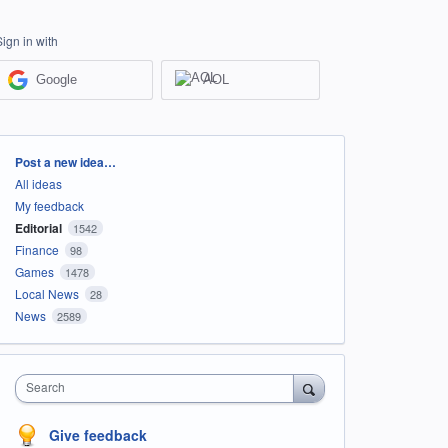
Sign in with
Google
AOL
Categories
Post a new idea…
All ideas
My feedback
Editorial
1542
Finance
98
Games
1478
Local News
28
News
2589
Search
Give feedback