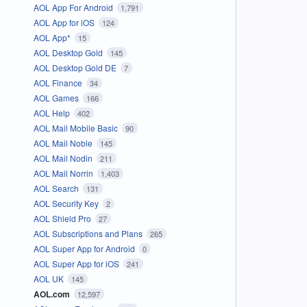
AOL App For Android
1,791
AOL App for iOS
124
AOL App*
15
AOL Desktop Gold
145
AOL Desktop Gold DE
7
AOL Finance
34
AOL Games
166
AOL Help
402
AOL Mail Mobile Basic
90
AOL Mail Noble
145
AOL Mail Nodin
211
AOL Mail Norrin
1,403
AOL Search
131
AOL Security Key
2
AOL Shield Pro
27
AOL Subscriptions and Plans
265
AOL Super App for Android
0
AOL Super App for iOS
241
AOL UK
145
AOL.com
12,597