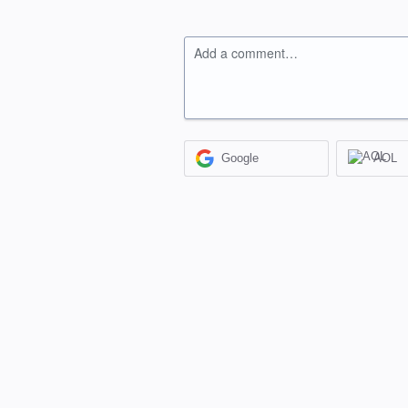
Add a comment…
Google
AOL