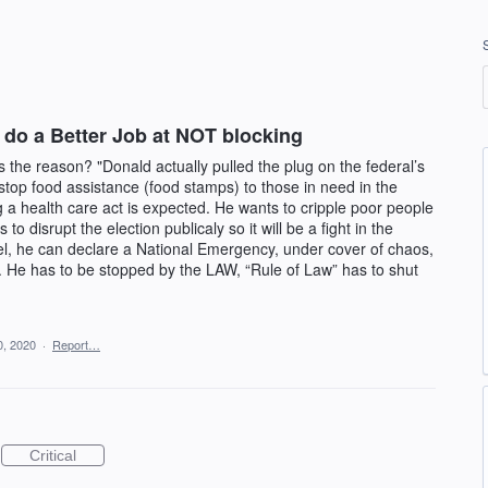
 do a Better Job at NOT blocking
is the reason? "Donald actually pulled the plug on the federal’s
top food assistance (food stamps) to those in need in the
 a health care act is expected. He wants to cripple poor people
s to disrupt the election publicaly so it will be a fight in the
evel, he can declare a National Emergency, under cover of chaos,
. He has to be stopped by the LAW, “Rule of Law” has to shut
0, 2020
·
Report…
Critical