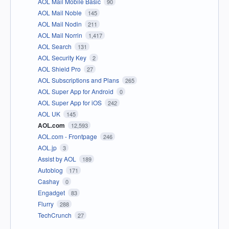
AOL Mail Mobile Basic
90
AOL Mail Noble
145
AOL Mail Nodin
211
AOL Mail Norrin
1,417
AOL Search
131
AOL Security Key
2
AOL Shield Pro
27
AOL Subscriptions and Plans
265
AOL Super App for Android
0
AOL Super App for iOS
242
AOL UK
145
AOL.com
12,593
AOL.com - Frontpage
246
AOL.jp
3
Assist by AOL
189
Autoblog
171
Cashay
0
Engadget
83
Flurry
288
TechCrunch
27