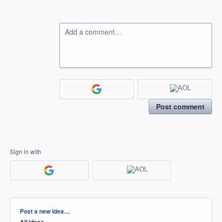
Add a comment…
Post comment
Sign in with
Categories
Post a new idea…