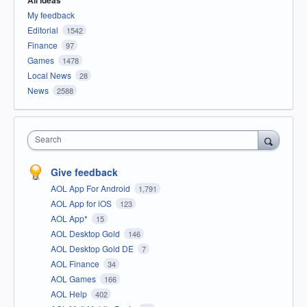
All ideas
My feedback
Editorial
1542
Finance
97
Games
1478
Local News
28
News
2588
Search
Give feedback
AOL App For Android
1,791
AOL App for iOS
123
AOL App*
15
AOL Desktop Gold
146
AOL Desktop Gold DE
7
AOL Finance
34
AOL Games
166
AOL Help
402