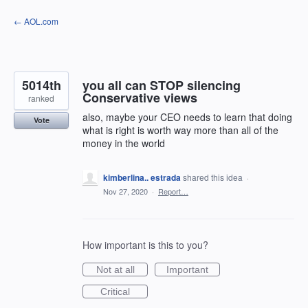
Skip
← AOL.com
to
content
5014th
you all can STOP silencing
Conservative views
ranked
also, maybe your CEO needs to learn that doing
Vote
what is right is worth way more than all of the
money in the world
kimberlina.. estrada
shared this idea
·
Nov 27, 2020
·
Report…
How important is this to you?
Not at all
Important
Critical