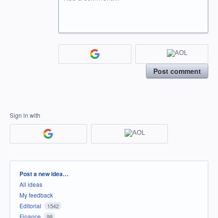
Post comment
Sign in with
Categories
Post a new idea…
All ideas
My feedback
Editorial
1542
Finance
98