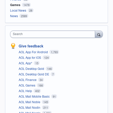
Games
1478
Local News
28
News
2589
Search
Give feedback
AOL App For Android
1,793
AOL App for iOS
124
AOL App*
15
AOL Desktop Gold
146
AOL Desktop Gold DE
7
AOL Finance
34
AOL Games
166
AOL Help
402
AOL Mail Mobile Basic
91
AOL Mail Noble
145
AOL Mail Nodin
211
AOL Mail Norrin