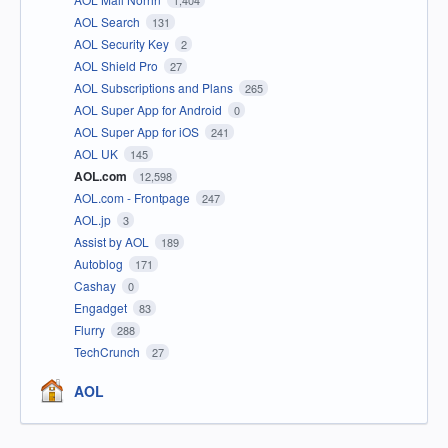
1,404
AOL Search
131
AOL Security Key
2
AOL Shield Pro
27
AOL Subscriptions and Plans
265
AOL Super App for Android
0
AOL Super App for iOS
241
AOL UK
145
AOL.com
12,598
AOL.com - Frontpage
247
AOL.jp
3
Assist by AOL
189
Autoblog
171
Cashay
0
Engadget
83
Flurry
288
TechCrunch
27
AOL