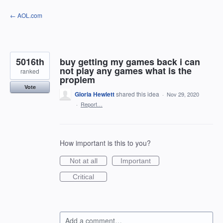
Skip
← AOL.com
to
content
5016th
buy getting my games back i can
not play any games what is the
ranked
proplem
Vote
Gloria Hewlett
shared this idea
·
Nov 29, 2020
·
Report…
How important is this to you?
Not at all
Important
Critical
Add a comment…