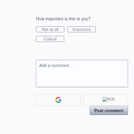
How important is this to you?
Not at all
Important
Critical
Add a comment…
Post comment