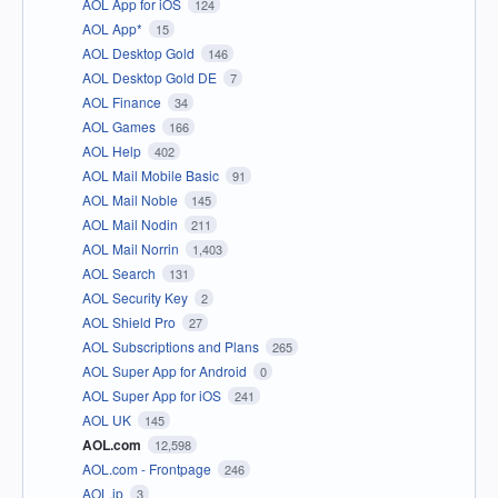
AOL App for iOS
124
AOL App*
15
AOL Desktop Gold
146
AOL Desktop Gold DE
7
AOL Finance
34
AOL Games
166
AOL Help
402
AOL Mail Mobile Basic
91
AOL Mail Noble
145
AOL Mail Nodin
211
AOL Mail Norrin
1,403
AOL Search
131
AOL Security Key
2
AOL Shield Pro
27
AOL Subscriptions and Plans
265
AOL Super App for Android
0
AOL Super App for iOS
241
AOL UK
145
AOL.com
12,598
AOL.com - Frontpage
246
AOL.jp
3