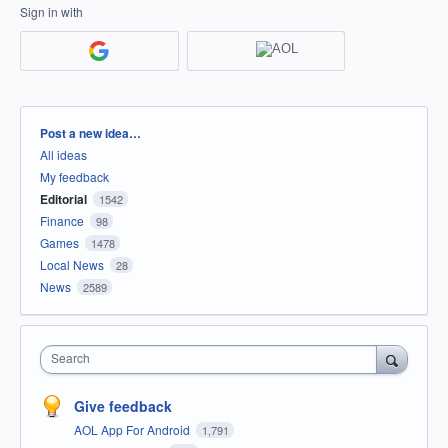
Sign in with
Categories
Post a new idea…
All ideas
My feedback
Editorial
1542
Finance
98
Games
1478
Local News
28
News
2589
Search
Give feedback
AOL App For Android
1,791