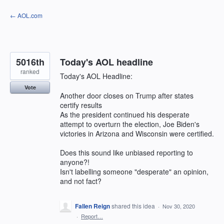
Skip
← AOL.com
to
content
5016th
Today's AOL headline
ranked
Today's AOL Headline:
Vote
Another door closes on Trump after states
certify results
As the president continued his desperate
attempt to overturn the election, Joe Biden's
victories in Arizona and Wisconsin were certified.
Does this sound like unbiased reporting to
anyone?!
Isn't labelling someone "desperate" an opinion,
and not fact?
Fallen Reign
shared this idea
·
Nov 30, 2020
·
Report…