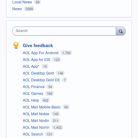
Local News
28
News
2588
Search
Give feedback
AOL App For Android
1,793
AOL App for iOS
123
AOL App*
15
AOL Desktop Gold
146
AOL Desktop Gold DE
7
AOL Finance
34
AOL Games
166
AOL Help
402
AOL Mail Mobile Basic
90
AOL Mail Noble
145
AOL Mail Nodin
211
AOL Mail Norrin
1,402
AOL Search
131