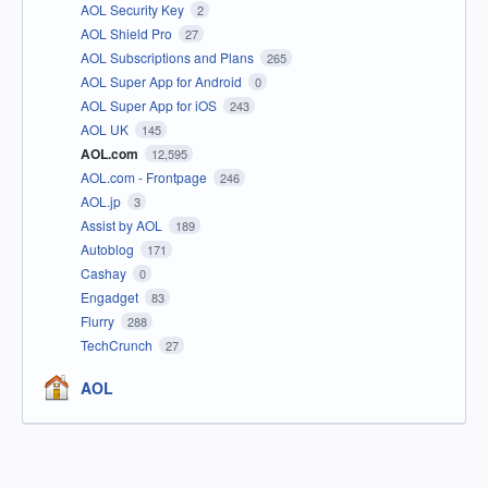
AOL Security Key
2
AOL Shield Pro
27
AOL Subscriptions and Plans
265
AOL Super App for Android
0
AOL Super App for iOS
243
AOL UK
145
AOL.com
12,595
AOL.com - Frontpage
246
AOL.jp
3
Assist by AOL
189
Autoblog
171
Cashay
0
Engadget
83
Flurry
288
TechCrunch
27
AOL