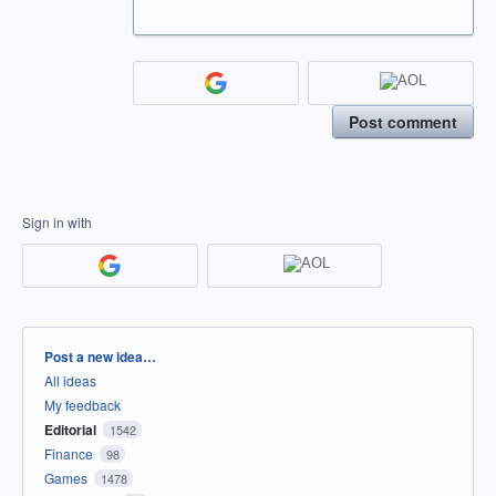
Post comment
Sign in with
Categories
Post a new idea…
All ideas
My feedback
Editorial
1542
Finance
98
Games
1478