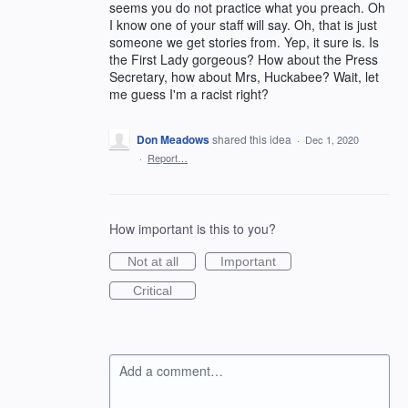
seems you do not practice what you preach. Oh
I know one of your staff will say. Oh, that is just
someone we get stories from. Yep, it sure is. Is
the First Lady gorgeous? How about the Press
Secretary, how about Mrs, Huckabee? Wait, let
me guess I'm a racist right?
Don Meadows
shared this idea
·
Dec 1, 2020
·
Report…
How important is this to you?
Not at all
Important
Critical
Add a comment…