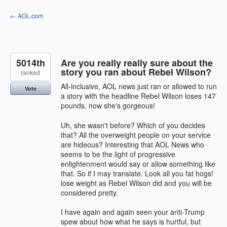
Skip
← AOL.com
to
content
5014th
Are you really really sure about the
story you ran about Rebel Wilson?
ranked
All-inclusive, AOL news just ran or allowed to run
Vote
a story with the headline Rebel Wilson loses 147
pounds, now she's gorgeous!
Uh, she wasn't before? Which of you decides
that? All the overweight people on your service
are hideous? Interesting that AOL News who
seems to be the light of progressive
enlightenment would say or allow something like
that. So if I may translate. Look all you fat hogs!
lose weight as Rebel Wilson did and you will be
considered pretty.
I have again and again seen your anti-Trump
spew about how what he says is hurtful, but