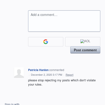
Add a comment…
Post comment
Patricia Hanlon
commented
·
December 2, 2020 3:17 PM
·
Report
please stop rejecting my posts which don't violate
your rules.
Sign in with