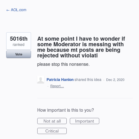
Skip
← AOL.com
to
content
5016th
At some point I have to wonder if
some Moderator is messing with
ranked
me because mt posts are being
rejected without violati
Vote
please stop this nonsense.
Patricia Hanlon
shared this idea
·
Dec 2, 2020
·
Report…
How important is this to you?
Not at all
Important
Critical