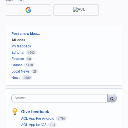
Categories
Post a new idea…
All ideas
My feedback
Editorial
1542
Finance
98
Games
1478
Local News
28
News
2589
Search
Give feedback
AOL App For Android
1,791
AOL App for iOS
124