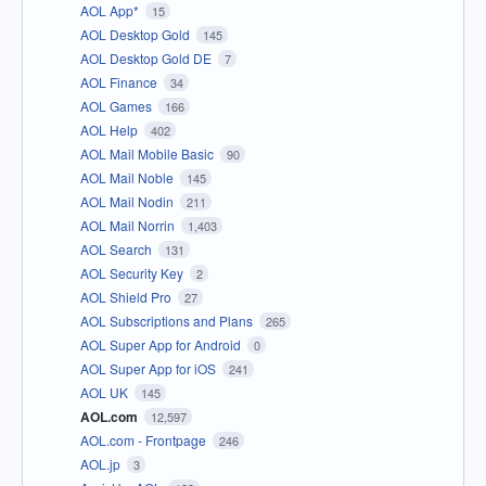
AOL App*
15
AOL Desktop Gold
145
AOL Desktop Gold DE
7
AOL Finance
34
AOL Games
166
AOL Help
402
AOL Mail Mobile Basic
90
AOL Mail Noble
145
AOL Mail Nodin
211
AOL Mail Norrin
1,403
AOL Search
131
AOL Security Key
2
AOL Shield Pro
27
AOL Subscriptions and Plans
265
AOL Super App for Android
0
AOL Super App for iOS
241
AOL UK
145
AOL.com
12,597
AOL.com - Frontpage
246
AOL.jp
3