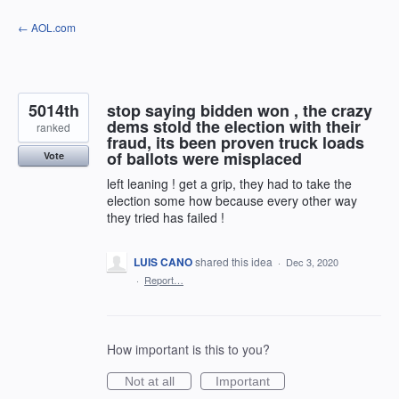
Skip
← AOL.com
to
content
5014th
stop saying bidden won , the crazy
dems stold the election with their
ranked
fraud, its been proven truck loads
of ballots were misplaced
Vote
left leaning ! get a grip, they had to take the
election some how because every other way
they tried has failed !
LUIS CANO
shared this idea
·
Dec 3, 2020
·
Report…
How important is this to you?
Not at all
Important