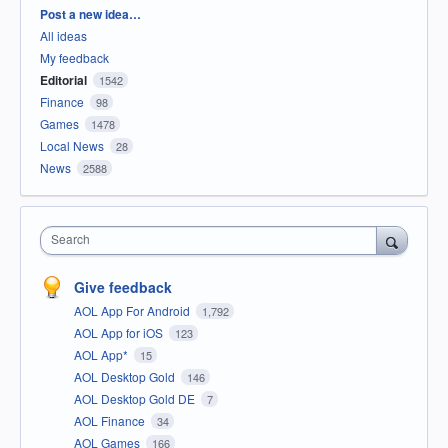
Categories
Post a new idea…
All ideas
My feedback
Editorial
1542
Finance
98
Games
1478
Local News
28
News
2588
Search
Give feedback
AOL App For Android
1,792
AOL App for iOS
123
AOL App*
15
AOL Desktop Gold
146
AOL Desktop Gold DE
7
AOL Finance
34
AOL Games
166