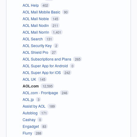
AOL Help
402
AOL Mail Mobile Basic
90
AOL Mail Noble
145
AOL Mail Nodin
211
AOL Mail Norrin
1,401
AOL Search
131
AOL Security Key
2
AOL Shield Pro
27
AOL Subscriptions and Plans
265
AOL Super App for Android
0
AOL Super App for iOS
242
AOL UK
145
AOL.com
12,595
AOL.com - Frontpage
246
AOL.jp
3
Assist by AOL
189
Autoblog
171
Cashay
0
Engadget
83
Flurry
288