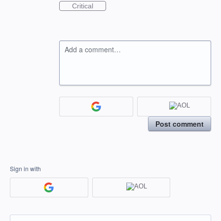
Critical
Add a comment…
Post comment
Sign in with