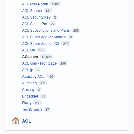
AOL Mail Norrin
1,401
AOL Search
131
AOL Security Key
2
AOL Shield Pro
27
AOL Subscriptions and Plans
265
AOL Super App for Android
0
AOL Super App for iOS
242
AOL UK
145
AOL.com
12,595
AOL.com - Frontpage
246
AOL.jp
3
Assist by AOL
189
Autoblog
171
Cashay
0
Engadget
83
Flurry
288
TechCrunch
27
AOL