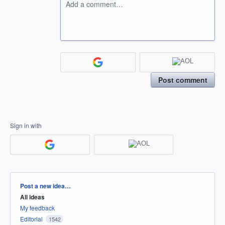
Add a comment…
Post comment
Sign in with
Categories
Post a new idea…
All ideas
My feedback
Editorial
1542