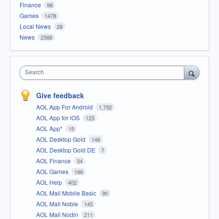
Finance
98
Games
1478
Local News
28
News
2588
Search
Give feedback
AOL App For Android
1,792
AOL App for iOS
123
AOL App*
15
AOL Desktop Gold
146
AOL Desktop Gold DE
7
AOL Finance
34
AOL Games
166
AOL Help
402
AOL Mail Mobile Basic
90
AOL Mail Noble
145
AOL Mail Nodin
211