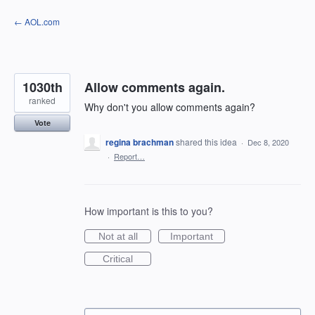
Skip
← AOL.com
to
content
1030th
Allow comments again.
ranked
Why don't you allow comments again?
Vote
regina brachman
shared this idea
·
Dec 8, 2020
·
Report…
How important is this to you?
Not at all
Important
Critical