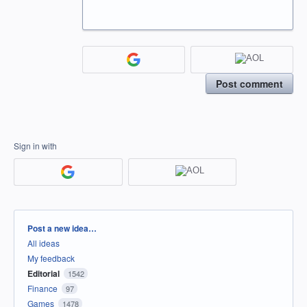
Post comment
Sign in with
Categories
Post a new idea…
All ideas
My feedback
Editorial
1542
Finance
97
Games
1478