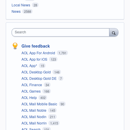
Local News
28
News
2588
Search
Give feedback
AOL App For Android
1,791
AOL App for iOS
123
AOL App*
15
AOL Desktop Gold
146
AOL Desktop Gold DE
7
AOL Finance
34
AOL Games
166
AOL Help
402
AOL Mail Mobile Basic
90
AOL Mail Noble
145
AOL Mail Nodin
211
AOL Mail Norrin
1,415
AOL Search
131