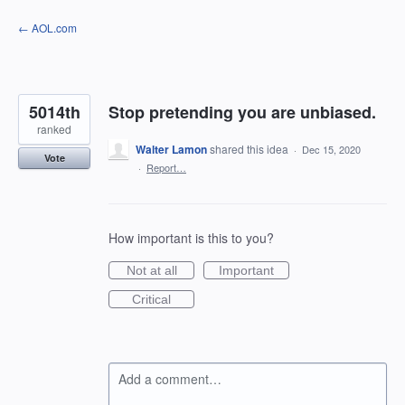
Skip
← AOL.com
to
content
5014th
Stop pretending you are unbiased.
ranked
Walter Lamon
shared this idea
·
Dec 15, 2020
Vote
·
Report…
How important is this to you?
Not at all
Important
Critical
Add a comment…