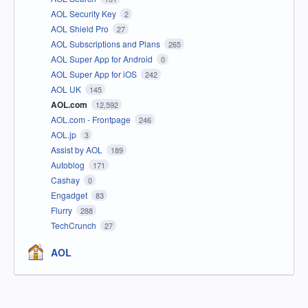
AOL Security Key
2
AOL Shield Pro
27
AOL Subscriptions and Plans
265
AOL Super App for Android
0
AOL Super App for iOS
242
AOL UK
145
AOL.com
12,592
AOL.com - Frontpage
246
AOL.jp
3
Assist by AOL
189
Autoblog
171
Cashay
0
Engadget
83
Flurry
288
TechCrunch
27
AOL