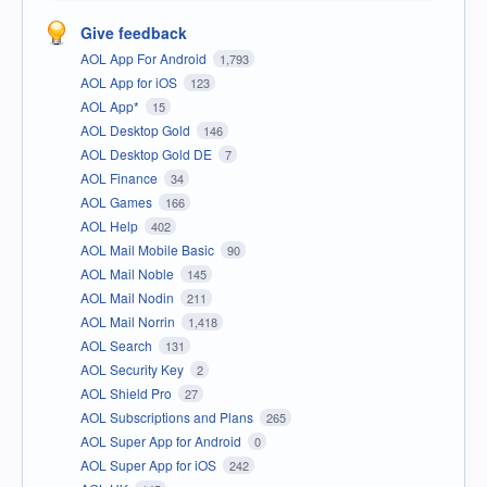
Give feedback
AOL App For Android
1,793
AOL App for iOS
123
AOL App*
15
AOL Desktop Gold
146
AOL Desktop Gold DE
7
AOL Finance
34
AOL Games
166
AOL Help
402
AOL Mail Mobile Basic
90
AOL Mail Noble
145
AOL Mail Nodin
211
AOL Mail Norrin
1,418
AOL Search
131
AOL Security Key
2
AOL Shield Pro
27
AOL Subscriptions and Plans
265
AOL Super App for Android
0
AOL Super App for iOS
242