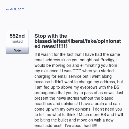
Skip
← AOL.com
to
content
552nd
Stop with the
biased/leftest/liberal/fake/opinionat
ranked
ed news!!!!!!!
Vote
If it wasn't for the fact that I have had the same
email address since you bought out Prodigy, I
would be moving on and eliminating you from
my existence!! I was ****** when you started
charging for email service but I went along
because I didn't want to change my address, but
I am fed up to above my eyebrows with the BS
propaganda that you try to pass of as news! Just
present the news stories without the biased
headlines and opinions! I have a brain and can
come up with my own opinions! I don't need you
to tell me what to think!! Much more BS and I will
be biting the bullet and move on with a new
email address!!! I've about had it!!!