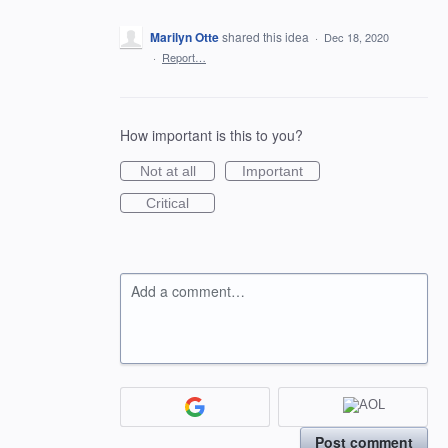
Marilyn Otte
shared this idea
·
Dec 18, 2020
·
Report…
How important is this to you?
Not at all
Important
Critical
Add a comment…
Post comment