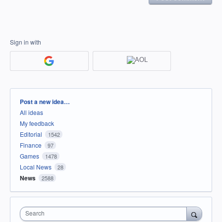
Sign in with
Categories
Post a new idea…
All ideas
My feedback
Editorial
1542
Finance
97
Games
1478
Local News
28
News
2588
Search