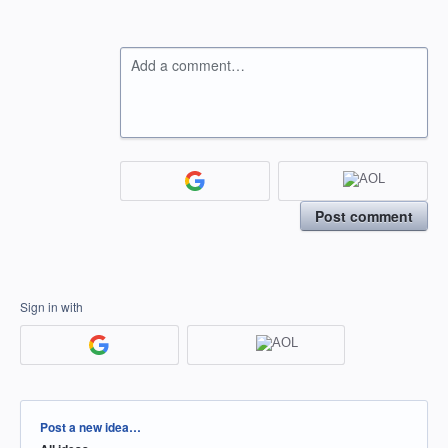
Add a comment…
Post comment
Sign in with
Categories
Post a new idea…