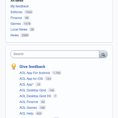
All ideas
My feedback
Editorial
1542
Finance
98
Games
1478
Local News
28
News
2589
Search
Give feedback
AOL App For Android
1,792
AOL App for iOS
124
AOL App*
15
AOL Desktop Gold
146
AOL Desktop Gold DE
7
AOL Finance
34
AOL Games
166
AOL Help
402