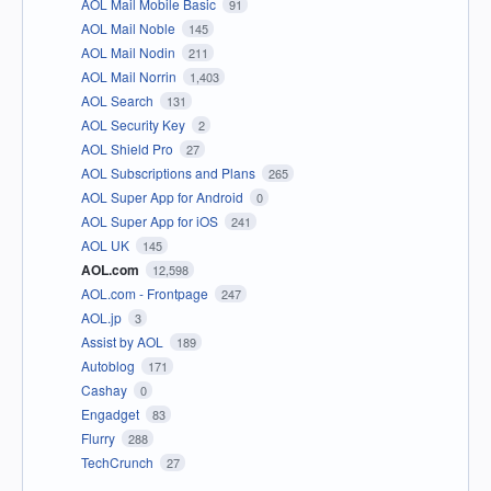
AOL Mail Mobile Basic
91
AOL Mail Noble
145
AOL Mail Nodin
211
AOL Mail Norrin
1,403
AOL Search
131
AOL Security Key
2
AOL Shield Pro
27
AOL Subscriptions and Plans
265
AOL Super App for Android
0
AOL Super App for iOS
241
AOL UK
145
AOL.com
12,598
AOL.com - Frontpage
247
AOL.jp
3
Assist by AOL
189
Autoblog
171
Cashay
0
Engadget
83
Flurry
288
TechCrunch
27