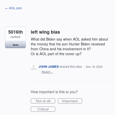
Skip
← AOL.com
to
content
5016th
left wing bias
ranked
What did Biden say when AOL asked him about
the money that his son Hunter Biden received
Vote
from China and his involvement in it?
Or is AOL part of the cover up?
JOHN JAMES
shared this idea
·
Dec 19, 2020
·
Report…
How important is this to you?
Not at all
Important
Critical