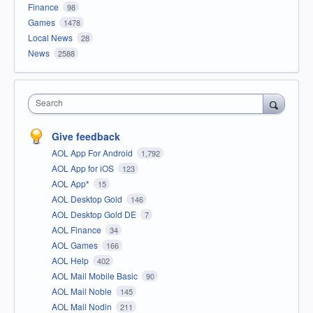
Finance
98
Games
1478
Local News
28
News
2588
Search
Give feedback
AOL App For Android
1,792
AOL App for iOS
123
AOL App*
15
AOL Desktop Gold
146
AOL Desktop Gold DE
7
AOL Finance
34
AOL Games
166
AOL Help
402
AOL Mail Mobile Basic
90
AOL Mail Noble
145
AOL Mail Nodin
211