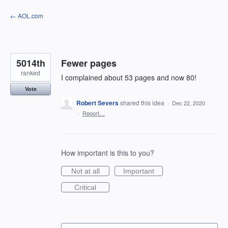
Skip
← AOL.com
to
content
5014th
Fewer pages
ranked
I complained about 53 pages and now 80!
Vote
Robert Severs
shared this idea
·
Dec 22, 2020
·
Report…
How important is this to you?
Not at all
Important
Critical