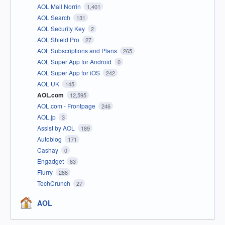
AOL Mail Norrin
1,401
AOL Search
131
AOL Security Key
2
AOL Shield Pro
27
AOL Subscriptions and Plans
265
AOL Super App for Android
0
AOL Super App for iOS
242
AOL UK
145
AOL.com
12,595
AOL.com - Frontpage
246
AOL.jp
3
Assist by AOL
189
Autoblog
171
Cashay
0
Engadget
83
Flurry
288
TechCrunch
27
AOL