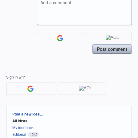
Add a comment…
Post comment
Sign in with
Categories
Post a new idea…
All ideas
My feedback
Editorial
1542