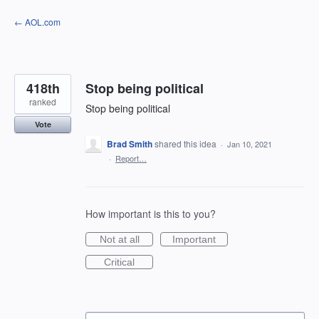
Skip
← AOL.com
to
content
418th
Stop being political
ranked
Stop being political
Vote
Brad Smith
shared this idea
·
Jan 10, 2021
·
Report…
How important is this to you?
Not at all
Important
Critical