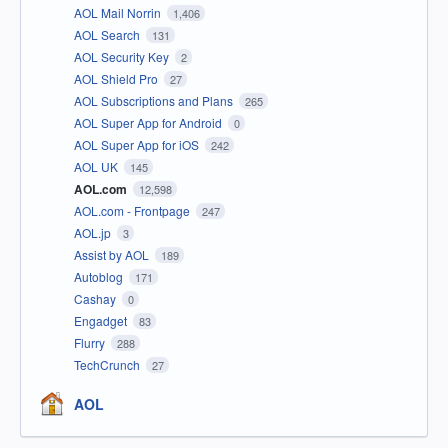
AOL Mail Norrin
1,406
AOL Search
131
AOL Security Key
2
AOL Shield Pro
27
AOL Subscriptions and Plans
265
AOL Super App for Android
0
AOL Super App for iOS
242
AOL UK
145
AOL.com
12,598
AOL.com - Frontpage
247
AOL.jp
3
Assist by AOL
189
Autoblog
171
Cashay
0
Engadget
83
Flurry
288
TechCrunch
27
AOL