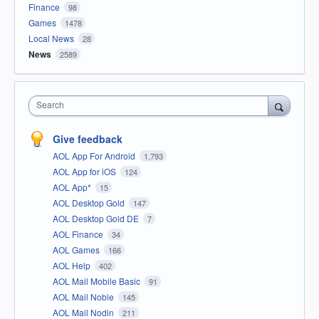
Finance
98
Games
1478
Local News
28
News
2589
Search
Give feedback
AOL App For Android
1,793
AOL App for iOS
124
AOL App*
15
AOL Desktop Gold
147
AOL Desktop Gold DE
7
AOL Finance
34
AOL Games
166
AOL Help
402
AOL Mail Mobile Basic
91
AOL Mail Noble
145
AOL Mail Nodin
211