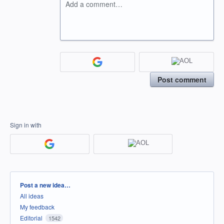
Add a comment…
Post comment
Sign in with
Categories
Post a new idea…
All ideas
My feedback
Editorial
1542