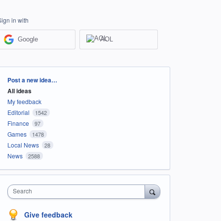
Sign in with
Google
AOL
Categories
Post a new idea…
All ideas
My feedback
Editorial
1542
Finance
97
Games
1478
Local News
28
News
2588
Search
Give feedback