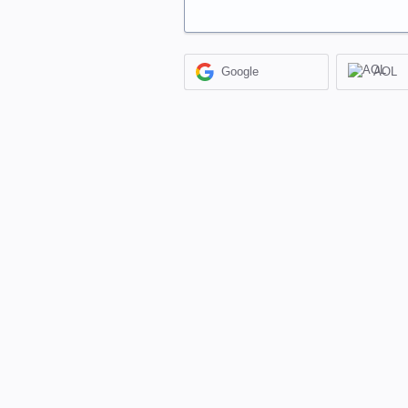
Google
AOL