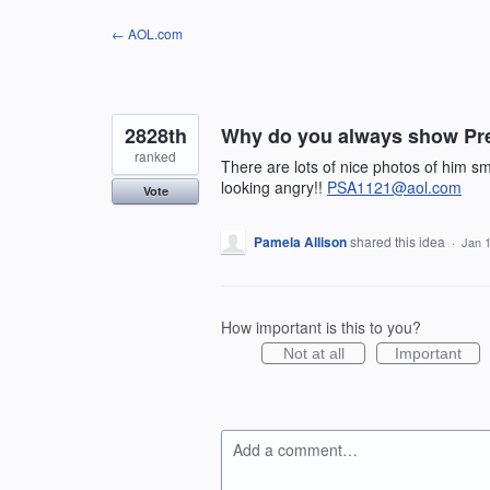
Skip
← AOL.com
to
content
2828th
Why do you always show Pr
ranked
There are lots of nice photos of him s
looking angry!!
PSA1121@aol.com
Vote
Pamela Allison
shared this idea
·
Jan 
How important is this to you?
Not at all
Important
Add a comment…