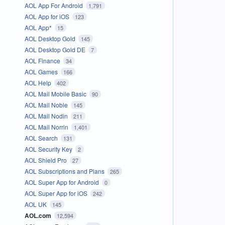
AOL App For Android
1,791
AOL App for iOS
123
AOL App*
15
AOL Desktop Gold
145
AOL Desktop Gold DE
7
AOL Finance
34
AOL Games
166
AOL Help
402
AOL Mail Mobile Basic
90
AOL Mail Noble
145
AOL Mail Nodin
211
AOL Mail Norrin
1,401
AOL Search
131
AOL Security Key
2
AOL Shield Pro
27
AOL Subscriptions and Plans
265
AOL Super App for Android
0
AOL Super App for iOS
242
AOL UK
145
AOL.com
12,594