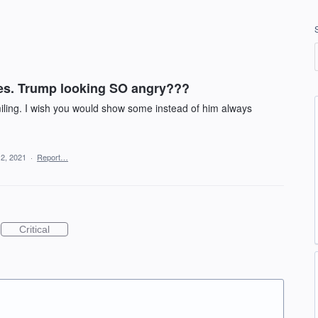
es. Trump looking SO angry???
miling. I wish you would show some instead of him always
12, 2021
·
Report…
Critical