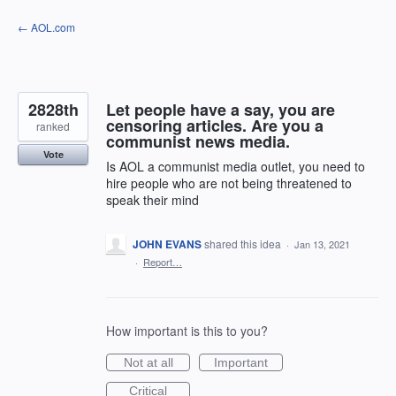
Skip
← AOL.com
to
content
2828th
Let people have a say, you are
censoring articles. Are you a
ranked
communist news media.
Vote
Is AOL a communist media outlet, you need to
hire people who are not being threatened to
speak their mind
JOHN EVANS
shared this idea
·
Jan 13, 2021
·
Report…
How important is this to you?
Not at all
Important
Critical