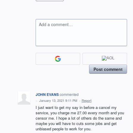
Add a comment…
Post comment
JOHN EVANS
commented
·
January 13, 2021 9:11 PM
·
Report
I just want to get my say in before a cancel my
service, you charge me 27.00 every month and you
censor me. I hope a lot of others do the same and
maybe you will have to cuts some jobs and get
unbiased people to work for you.