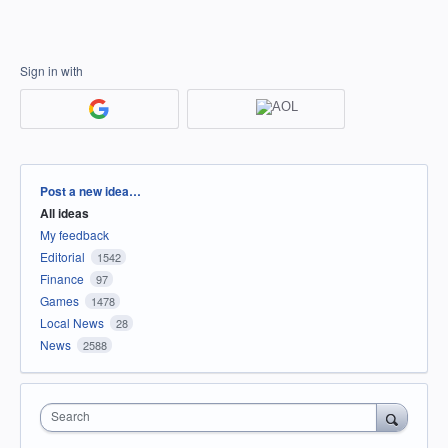
Sign in with
Categories
Post a new idea…
All ideas
My feedback
Editorial
1542
Finance
97
Games
1478
Local News
28
News
2588
Search