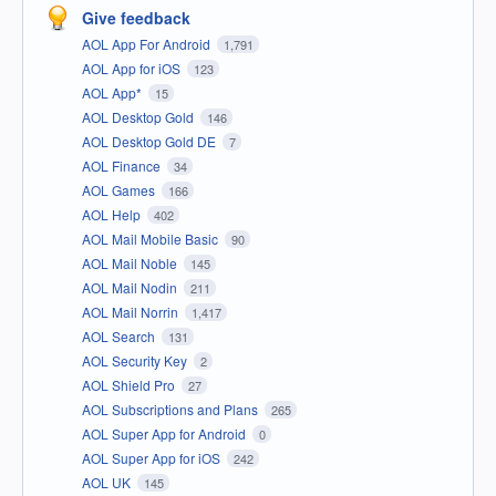
Give feedback
AOL App For Android
1,791
AOL App for iOS
123
AOL App*
15
AOL Desktop Gold
146
AOL Desktop Gold DE
7
AOL Finance
34
AOL Games
166
AOL Help
402
AOL Mail Mobile Basic
90
AOL Mail Noble
145
AOL Mail Nodin
211
AOL Mail Norrin
1,417
AOL Search
131
AOL Security Key
2
AOL Shield Pro
27
AOL Subscriptions and Plans
265
AOL Super App for Android
0
AOL Super App for iOS
242
AOL UK
145