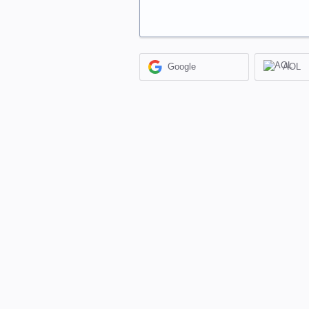
Google
AOL