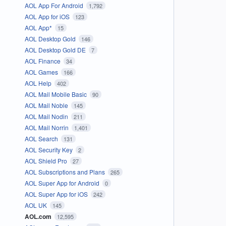
AOL App For Android
1,792
AOL App for iOS
123
AOL App*
15
AOL Desktop Gold
146
AOL Desktop Gold DE
7
AOL Finance
34
AOL Games
166
AOL Help
402
AOL Mail Mobile Basic
90
AOL Mail Noble
145
AOL Mail Nodin
211
AOL Mail Norrin
1,401
AOL Search
131
AOL Security Key
2
AOL Shield Pro
27
AOL Subscriptions and Plans
265
AOL Super App for Android
0
AOL Super App for iOS
242
AOL UK
145
AOL.com
12,595