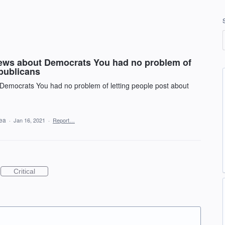
news about Democrats You had no problem of
epublicans
Democrats You had no problem of letting people post about
dea
·
Jan 16, 2021
·
Report…
Critical