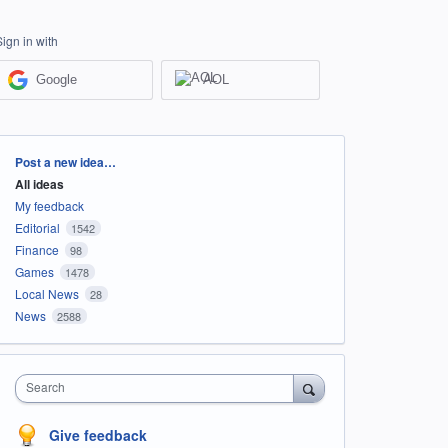
Sign in with
Google
AOL
Categories
Post a new idea…
All ideas
My feedback
Editorial
1542
Finance
98
Games
1478
Local News
28
News
2588
Search
Give feedback