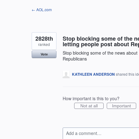
Skip
← AOL.com
to
content
2828th
Stop blocking some of the 
letting people post about R
ranked
Stop blocking some of the news about 
Vote
Republicans
KATHLEEN ANDERSON
shared this i
How important is this to you?
Not at all
Important
Add a comment…