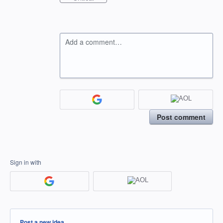
Add a comment…
Post comment
Sign in with
Categories
Post a new idea…