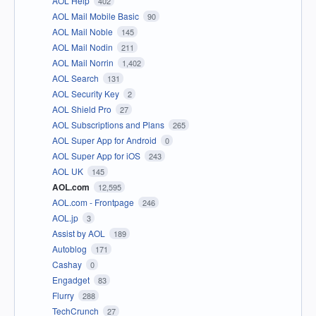
AOL Help
402
AOL Mail Mobile Basic
90
AOL Mail Noble
145
AOL Mail Nodin
211
AOL Mail Norrin
1,402
AOL Search
131
AOL Security Key
2
AOL Shield Pro
27
AOL Subscriptions and Plans
265
AOL Super App for Android
0
AOL Super App for iOS
243
AOL UK
145
AOL.com
12,595
AOL.com - Frontpage
246
AOL.jp
3
Assist by AOL
189
Autoblog
171
Cashay
0
Engadget
83
Flurry
288
TechCrunch
27