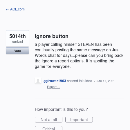
Skip
← AOL.com
to
content
5014th
ignore button
ranked
a player calling himself STEVEN has been
continually posting the same message on Just
Vote
Words chat for days...please can you bring back
the ignore a report options. It is spoiling the
game for everyone.
ggirower1963
shared this idea
·
Jan 17, 2021
·
Report…
How important is this to you?
Not at all
Important
Critical