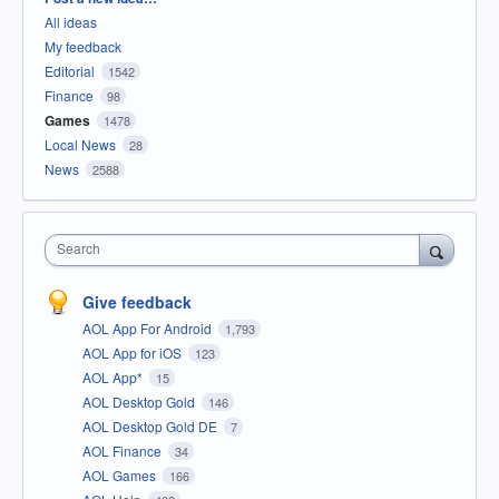
All ideas
My feedback
Editorial
1542
Finance
98
Games
1478
Local News
28
News
2588
Search
Give feedback
AOL App For Android
1,793
AOL App for iOS
123
AOL App*
15
AOL Desktop Gold
146
AOL Desktop Gold DE
7
AOL Finance
34
AOL Games
166