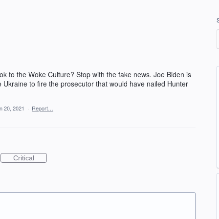
 ok to the Woke Culture? Stop with the fake news. Joe Biden is
be Ukraine to fire the prosecutor that would have nailed Hunter
n 20, 2021
·
Report…
Critical