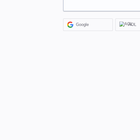
Google
AOL