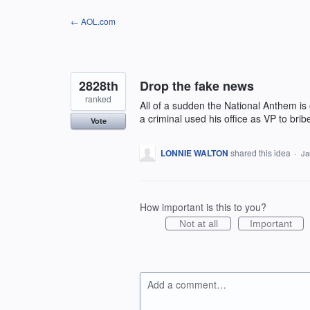
Skip
← AOL.com
to
content
2828th
Drop the fake news
ranked
All of a sudden the National Anthem is
a criminal used his office as VP to bri
Vote
LONNIE WALTON
shared this idea
·
Ja
How important is this to you?
Not at all
Important
Add a comment…