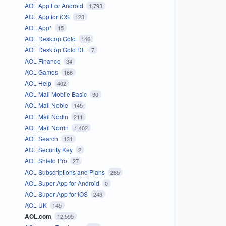
AOL App For Android
1,793
AOL App for iOS
123
AOL App*
15
AOL Desktop Gold
146
AOL Desktop Gold DE
7
AOL Finance
34
AOL Games
166
AOL Help
402
AOL Mail Mobile Basic
90
AOL Mail Noble
145
AOL Mail Nodin
211
AOL Mail Norrin
1,402
AOL Search
131
AOL Security Key
2
AOL Shield Pro
27
AOL Subscriptions and Plans
265
AOL Super App for Android
0
AOL Super App for iOS
243
AOL UK
145
AOL.com
12,595