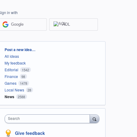
Sign in with
Google
AOL
Categories
Post a new idea…
All ideas
My feedback
Editorial
1542
Finance
98
Games
1478
Local News
28
News
2588
Search
Give feedback