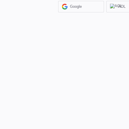
Google
AOL