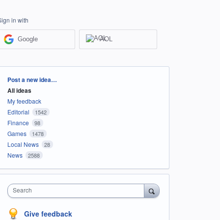
Sign in with
Google
AOL
Categories
Post a new idea…
All ideas
My feedback
Editorial
1542
Finance
98
Games
1478
Local News
28
News
2588
Search
Give feedback