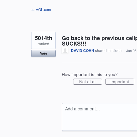
Skip
← AOL.com
to
content
5014th
Go back to the previous cel
SUCKS!!!
ranked
DAVID COHN
shared this idea
·
Jan 23
Vote
How important is this to you?
Not at all
Important
Add a comment…