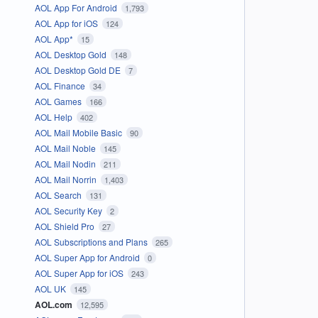
AOL App For Android
1,793
AOL App for iOS
124
AOL App*
15
AOL Desktop Gold
148
AOL Desktop Gold DE
7
AOL Finance
34
AOL Games
166
AOL Help
402
AOL Mail Mobile Basic
90
AOL Mail Noble
145
AOL Mail Nodin
211
AOL Mail Norrin
1,403
AOL Search
131
AOL Security Key
2
AOL Shield Pro
27
AOL Subscriptions and Plans
265
AOL Super App for Android
0
AOL Super App for iOS
243
AOL UK
145
AOL.com
12,595