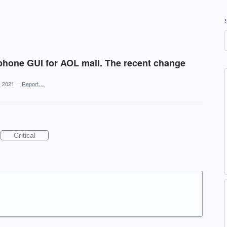
lphone GUI for AOL mail. The recent change
, 2021
·
Report…
Critical