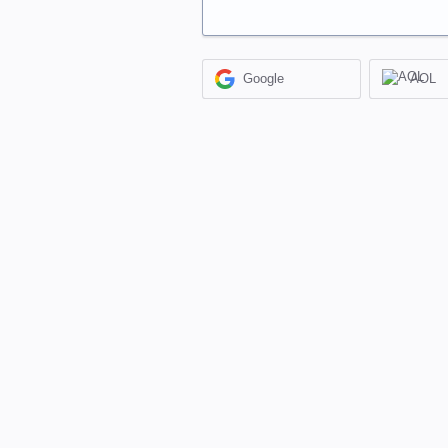
Google
AOL