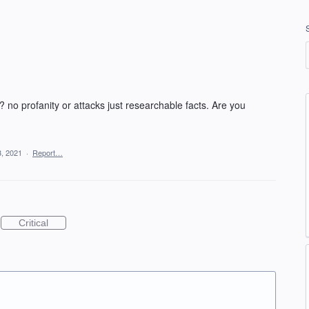
no profanity or attacks just researchable facts. Are you
3, 2021
·
Report…
Critical