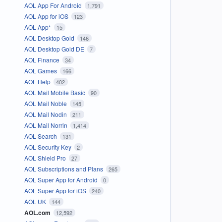
AOL App For Android
1,791
AOL App for iOS
123
AOL App*
15
AOL Desktop Gold
146
AOL Desktop Gold DE
7
AOL Finance
34
AOL Games
166
AOL Help
402
AOL Mail Mobile Basic
90
AOL Mail Noble
145
AOL Mail Nodin
211
AOL Mail Norrin
1,414
AOL Search
131
AOL Security Key
2
AOL Shield Pro
27
AOL Subscriptions and Plans
265
AOL Super App for Android
0
AOL Super App for iOS
240
AOL UK
144
AOL.com
12,592