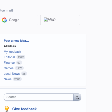
Sign in with
Google
AOL
Categories
Post a new idea…
All ideas
My feedback
Editorial
1542
Finance
97
Games
1478
Local News
28
News
2588
Search
Give feedback