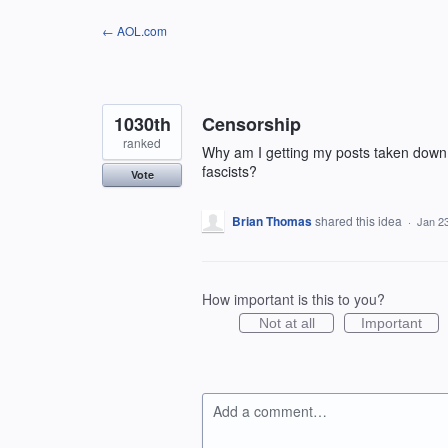
Skip
← AOL.com
to
content
1030th
Censorship
ranked
Why am I getting my posts taken down? 
fascists?
Vote
Brian Thomas
shared this idea
·
Jan 2
How important is this to you?
Not at all
Important
Add a comment…