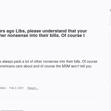
s ago Libs, please understand that your
er nonsense into their bills. Of course t
always pack a lot of other nonsense into their bills. Of course
 Americans care about and of course the MSM won't tell you
 idea
·
Feb 2, 2021
·
Report…