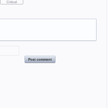
Critical
Post comment