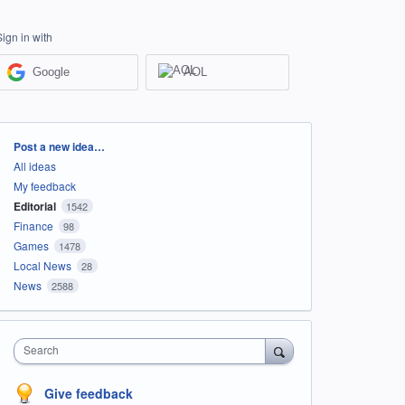
Sign in with
Google
AOL
Categories
Post a new idea…
All ideas
My feedback
Editorial
1542
Finance
98
Games
1478
Local News
28
News
2588
Search
Give feedback