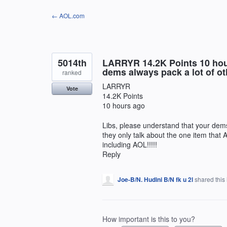
Skip
← AOL.com
to
content
5014th
LARRYR 14.2K Points 10 hour
dems always pack a lot of oth
ranked
LARRYR
Vote
14.2K Points
10 hours ago
Libs, please understand that your dems 
they only talk about the one item that
including AOL!!!!!
Reply
Joe-B/N. Hudini B/N fk u 2l
shared this
How important is this to you?