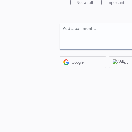
Not at all
Important
Add a comment…
Google
AOL