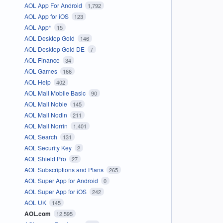
AOL App For Android
1,792
AOL App for iOS
123
AOL App*
15
AOL Desktop Gold
146
AOL Desktop Gold DE
7
AOL Finance
34
AOL Games
166
AOL Help
402
AOL Mail Mobile Basic
90
AOL Mail Noble
145
AOL Mail Nodin
211
AOL Mail Norrin
1,401
AOL Search
131
AOL Security Key
2
AOL Shield Pro
27
AOL Subscriptions and Plans
265
AOL Super App for Android
0
AOL Super App for iOS
242
AOL UK
145
AOL.com
12,595