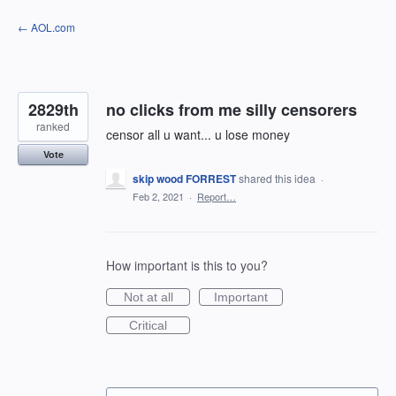
Skip
← AOL.com
to
content
2829th
no clicks from me silly censorers
ranked
censor all u want... u lose money
Vote
skip wood FORREST
shared this idea
·
Feb 2, 2021
·
Report…
How important is this to you?
Not at all
Important
Critical