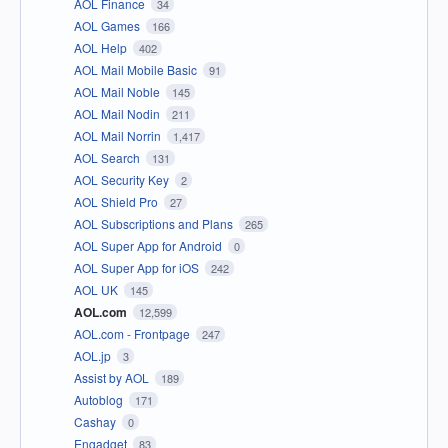
AOL Finance
34
AOL Games
166
AOL Help
402
AOL Mail Mobile Basic
91
AOL Mail Noble
145
AOL Mail Nodin
211
AOL Mail Norrin
1,417
AOL Search
131
AOL Security Key
2
AOL Shield Pro
27
AOL Subscriptions and Plans
265
AOL Super App for Android
0
AOL Super App for iOS
242
AOL UK
145
AOL.com
12,599
AOL.com - Frontpage
247
AOL.jp
3
Assist by AOL
189
Autoblog
171
Cashay
0
Engadget
83