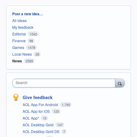
Categories
Post a new idea…
All ideas
My feedback
Editorial
1542
Finance
98
Games
1478
Local News
28
News
2589
Search
Give feedback
AOL App For Android
1,795
AOL App for iOS
125
AOL App*
15
AOL Desktop Gold
147
AOL Desktop Gold DE
7