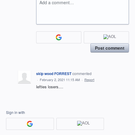
Add a comment…
Post comment
skip wood FORREST
commented
·
February 2, 2021 11:15 AM
·
Report
lefties losers....
Sign in with