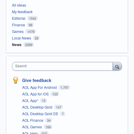
All ideas
My feedback
Editorial
1542
Finance
98
Games
1478
Local News
28
News
2589
Search
Give feedback
AOL App For Android
1,797
AOL App for iOS
125
AOL App*
15
AOL Desktop Gold
147
AOL Desktop Gold DE
7
AOL Finance
34
AOL Games
166
AOL Help
402