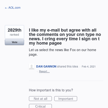
Skip
← AOL.com
to
content
2829th
I like my e-mail but agree with all
the comments on your cnn type no
ranked
news. I cring every time I sign on t
my home pagee
Vote
Let us select the news like Fox on our home
page.
DAN GANNON
shared this idea
·
Feb 4, 2021
·
Report…
How important is this to you?
Not at all
Important
Critical