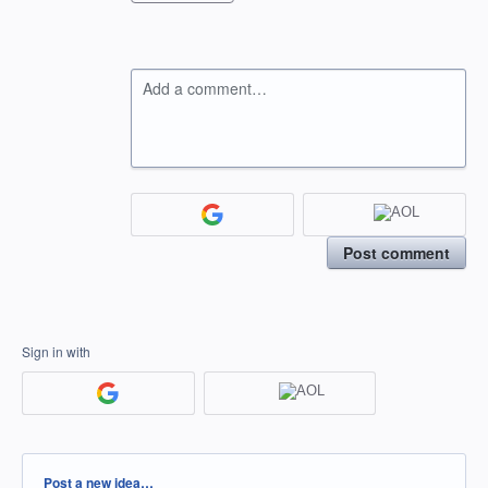
Add a comment…
Post comment
Sign in with
Categories
Post a new idea…