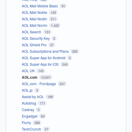
AOL Mail Mobile Basic
91
AOL Mail Noble
145
AOL Mail Nodin
211
AOL Mail Norrin
1,422
AOL Search
131
AOL Security Key
2
AOL Shield Pro
27
AOL Subscriptions and Plans
265
AOL Super App for Android
0
AOL Super App for iOS
243
AOL UK
145
AOL.com
12,601
AOL.com - Frontpage
247
AOL.jp
3
Assist by AOL
189
Autoblog
171
Cashay
0
Engadget
83
Flurry
288
TechCrunch
27