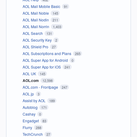
AOL Mail Mobile Basic
91
AOL Mail Noble
145
AOL Mail Nodin
211
AOL Mail Norrin
1,403
AOL Search
131
AOL Security Key
2
AOL Shield Pro
27
AOL Subscriptions and Plans
265
AOL Super App for Android
0
AOL Super App for iOS
241
AOL UK
145
AOL.com
12,598
AOL.com - Frontpage
247
AOL.jp
3
Assist by AOL
189
Autoblog
171
Cashay
0
Engadget
83
Flurry
288
TechCrunch
27