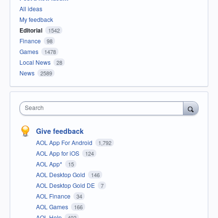
All ideas
My feedback
Editorial
1542
Finance
98
Games
1478
Local News
28
News
2589
Search
Give feedback
AOL App For Android
1,792
AOL App for iOS
124
AOL App*
15
AOL Desktop Gold
146
AOL Desktop Gold DE
7
AOL Finance
34
AOL Games
166
AOL Help
402