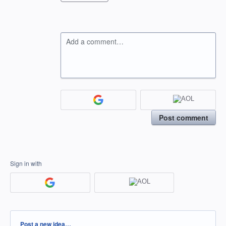
Add a comment…
Post comment
Sign in with
Categories
Post a new idea…