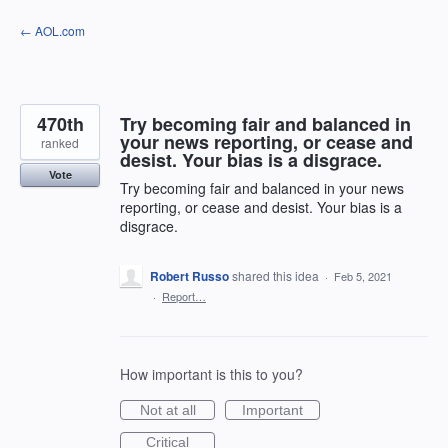
Skip
← AOL.com
to
content
470th
Try becoming fair and balanced in
your news reporting, or cease and
ranked
desist. Your bias is a disgrace.
Vote
Try becoming fair and balanced in your news
reporting, or cease and desist. Your bias is a
disgrace.
Robert Russo
shared this idea
·
Feb 5, 2021
·
Report…
How important is this to you?
Not at all
Important
Critical