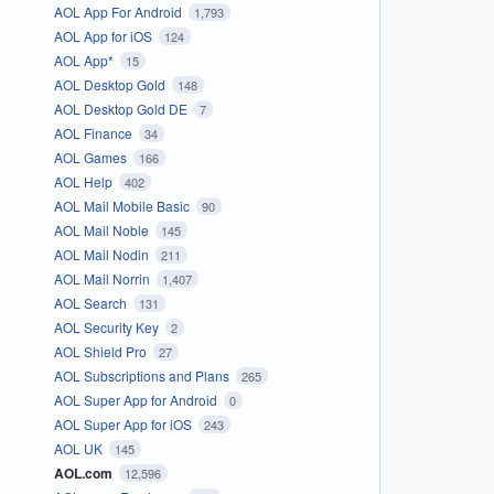
AOL App For Android
1,793
AOL App for iOS
124
AOL App*
15
AOL Desktop Gold
148
AOL Desktop Gold DE
7
AOL Finance
34
AOL Games
166
AOL Help
402
AOL Mail Mobile Basic
90
AOL Mail Noble
145
AOL Mail Nodin
211
AOL Mail Norrin
1,407
AOL Search
131
AOL Security Key
2
AOL Shield Pro
27
AOL Subscriptions and Plans
265
AOL Super App for Android
0
AOL Super App for iOS
243
AOL UK
145
AOL.com
12,596