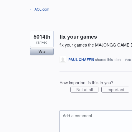
Skip
← AOL.com
to
content
5014th
fix your games
ranked
fix your games the MAJONGG GAM
Vote
PAUL CHAFFIN
shared this idea
·
Feb 
How important is this to you?
Not at all
Important
Add a comment…