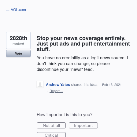
Skip
← AOL.com
to
content
2828th
Stop your news coverage entirely.
Just put ads and puff entertainment
ranked
stuff.
Vote
You have no credibility as a legit news source. I
don't think you can change, so please
discontinue your "news" feed.
Andrew Yates
shared this idea
·
Feb 13, 2021
·
Report…
How important is this to you?
Not at all
Important
Critical