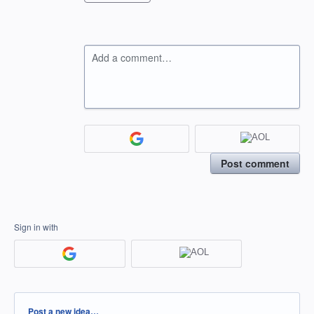
Add a comment…
Post comment
Sign in with
Categories
Post a new idea…