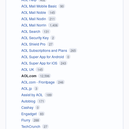
AOL Mail Mobile Basic
90
AOL Mail Noble
145
AOL Mail Nodin
211
AOL Mail Norrin
1,406
AOL Search
131
AOL Security Key
2
AOL Shield Pro
27
AOL Subscriptions and Plans
265
AOL Super App for Android
0
AOL Super App for iOS
243
AOL UK
145
AOL.com
12,596
AOL.com - Frontpage
246
AOL.jp
3
Assist by AOL
189
Autoblog
171
Cashay
0
Engadget
83
Flurry
288
TechCrunch
27