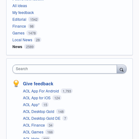
All ideas
My feedback
Editorial
1542
Finance
98
Games
1478
Local News
28
News
2589
Search
Give feedback
AOL App For Android
1,793
AOL App for iOS
124
AOL App*
15
AOL Desktop Gold
148
AOL Desktop Gold DE
7
AOL Finance
34
AOL Games
166
AOL Help
402