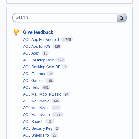
Search
Give feedback
AOL App For Android
1,795
AOL App for iOS
125
AOL App*
15
AOL Desktop Gold
147
AOL Desktop Gold DE
7
AOL Finance
34
AOL Games
166
AOL Help
402
AOL Mail Mobile Basic
91
AOL Mail Noble
145
AOL Mail Nodin
211
AOL Mail Norrin
1,417
AOL Search
131
AOL Security Key
2
AOL Shield Pro
27