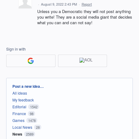
·
August 9, 2022 2:43 PM
·
Report
Unless you a Democratic they will not post anything
you write! They are a social media giant that decides
what you can and can not say!
Sign in with
Categories
Post a new idea…
All ideas
My feedback
Editorial
1542
Finance
98
Games
1478
Local News
28
News
2589