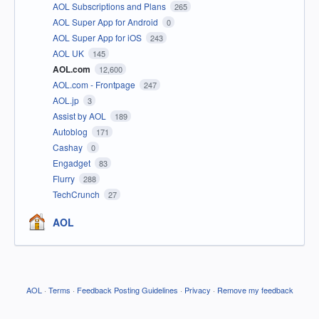
AOL Subscriptions and Plans
265
AOL Super App for Android
0
AOL Super App for iOS
243
AOL UK
145
AOL.com
12,600
AOL.com - Frontpage
247
AOL.jp
3
Assist by AOL
189
Autoblog
171
Cashay
0
Engadget
83
Flurry
288
TechCrunch
27
AOL
AOL
·
Terms
·
Feedback Posting Guidelines
·
Privacy
·
Remove my feedback