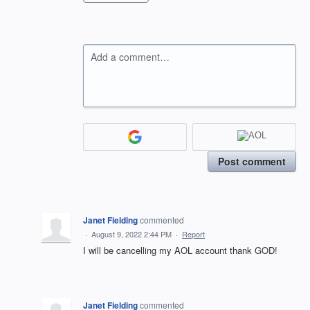
Add a comment…
Post comment
Janet Fielding
commented
·
August 9, 2022 2:44 PM
·
Report
I will be cancelling my AOL account thank GOD!
Janet Fielding
commented