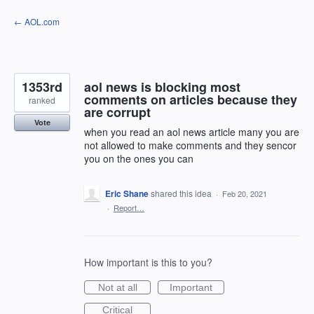
Skip
← AOL.com
to
content
1353rd
aol news is blocking most
comments on articles because they
ranked
are corrupt
Vote
when you read an aol news article many you are
not allowed to make comments and they sencor
you on the ones you can
Eric Shane
shared this idea
·
Feb 20, 2021
·
Report…
How important is this to you?
Not at all
Important
Critical