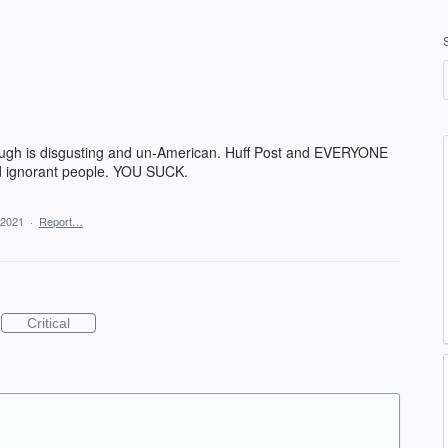
ugh is disgusting and un-American. Huff Post and EVERYONE
pid ignorant people. YOU SUCK.
 2021
·
Report…
Critical