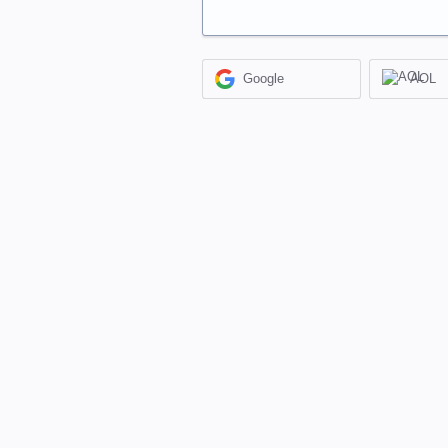
Google
AOL