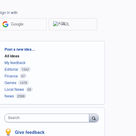
Sign in with
Google
AOL
Categories
Post a new idea…
All ideas
My feedback
Editorial
1542
Finance
97
Games
1478
Local News
28
News
2588
Search
Give feedback