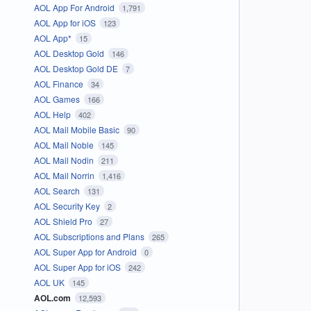
AOL App For Android
1,791
AOL App for iOS
123
AOL App*
15
AOL Desktop Gold
146
AOL Desktop Gold DE
7
AOL Finance
34
AOL Games
166
AOL Help
402
AOL Mail Mobile Basic
90
AOL Mail Noble
145
AOL Mail Nodin
211
AOL Mail Norrin
1,416
AOL Search
131
AOL Security Key
2
AOL Shield Pro
27
AOL Subscriptions and Plans
265
AOL Super App for Android
0
AOL Super App for iOS
242
AOL UK
145
AOL.com
12,593