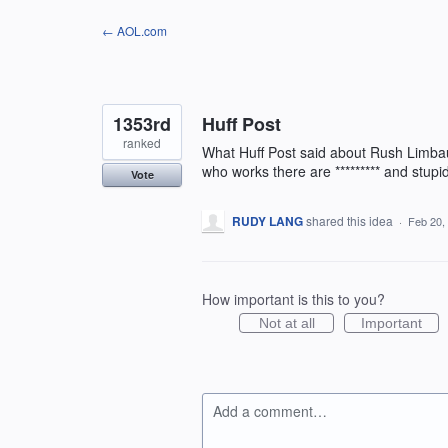
Skip
← AOL.com
to
content
1353rd
Huff Post
ranked
What Huff Post said about Rush Limba
who works there are ********* and stu
Vote
RUDY LANG
shared this idea
·
Feb 20,
How important is this to you?
Not at all
Important
Add a comment…