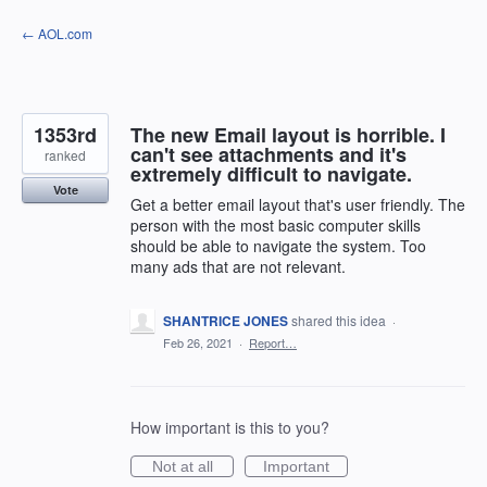
Skip
← AOL.com
to
content
1353rd
The new Email layout is horrible. I
can't see attachments and it's
ranked
extremely difficult to navigate.
Vote
Get a better email layout that's user friendly. The
person with the most basic computer skills
should be able to navigate the system. Too
many ads that are not relevant.
SHANTRICE JONES
shared this idea
·
Feb 26, 2021
·
Report…
How important is this to you?
Not at all
Important