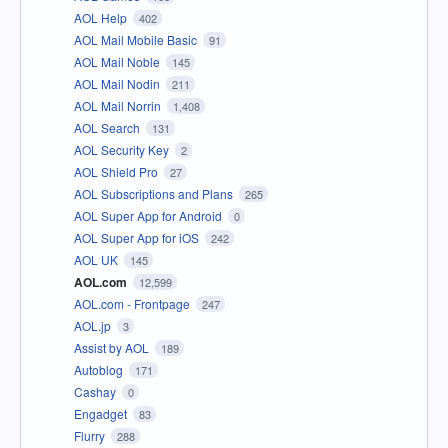
AOL Help
402
AOL Mail Mobile Basic
91
AOL Mail Noble
145
AOL Mail Nodin
211
AOL Mail Norrin
1,408
AOL Search
131
AOL Security Key
2
AOL Shield Pro
27
AOL Subscriptions and Plans
265
AOL Super App for Android
0
AOL Super App for iOS
242
AOL UK
145
AOL.com
12,599
AOL.com - Frontpage
247
AOL.jp
3
Assist by AOL
189
Autoblog
171
Cashay
0
Engadget
83
Flurry
288