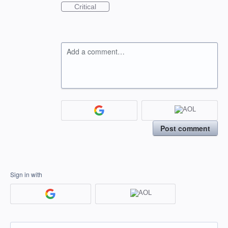
Critical
Add a comment…
Post comment
Sign in with