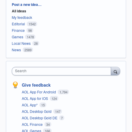
Categories
Post a new idea…
All ideas
My feedback
Editorial
1542
Finance
98
Games
1478
Local News
28
News
2589
Search
Give feedback
AOL App For Android
1,794
AOL App for iOS
124
AOL App*
15
AOL Desktop Gold
147
AOL Desktop Gold DE
7
AOL Finance
34
AOL Games
166