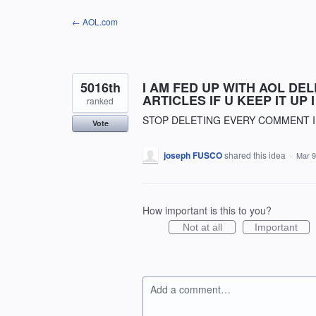
Skip
← AOL.com
to
content
5016th
I AM FED UP WITH AOL DE
ARTICLES IF U KEEP IT UP
ranked
STOP DELETING EVERY COMMENT I
Vote
joseph FUSCO
shared this idea
·
Mar 9
How important is this to you?
Not at all
Important
Add a comment…