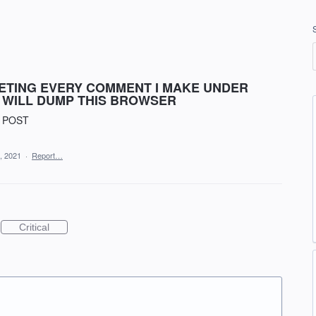
LETING EVERY COMMENT I MAKE UNDER
 I WILL DUMP THIS BROWSER
 POST
, 2021
·
Report…
Critical