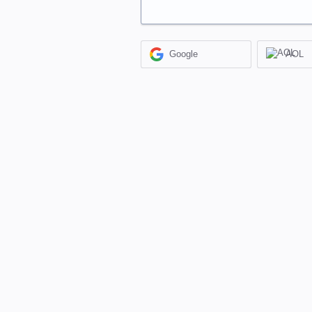
Google
AOL