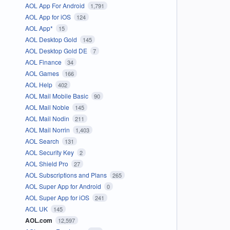
AOL App For Android
1,791
AOL App for iOS
124
AOL App*
15
AOL Desktop Gold
145
AOL Desktop Gold DE
7
AOL Finance
34
AOL Games
166
AOL Help
402
AOL Mail Mobile Basic
90
AOL Mail Noble
145
AOL Mail Nodin
211
AOL Mail Norrin
1,403
AOL Search
131
AOL Security Key
2
AOL Shield Pro
27
AOL Subscriptions and Plans
265
AOL Super App for Android
0
AOL Super App for iOS
241
AOL UK
145
AOL.com
12,597