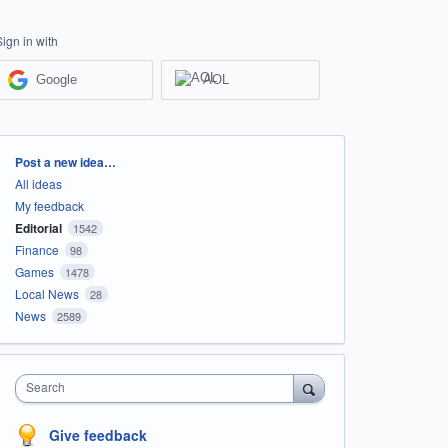
Sign in with
Google
AOL
Categories
Post a new idea…
All ideas
My feedback
Editorial
1542
Finance
98
Games
1478
Local News
28
News
2589
Search
Give feedback