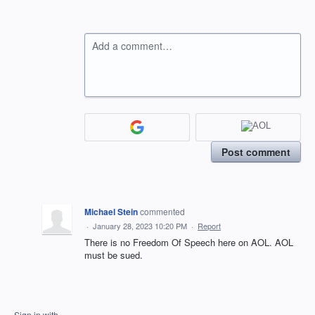
Add a comment…
Post comment
Michael Stein
commented
·
January 28, 2023 10:20 PM
·
Report
There is no Freedom Of Speech here on AOL. AOL
must be sued.
Sign in with