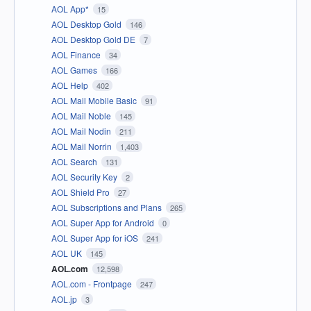
AOL App*
15
AOL Desktop Gold
146
AOL Desktop Gold DE
7
AOL Finance
34
AOL Games
166
AOL Help
402
AOL Mail Mobile Basic
91
AOL Mail Noble
145
AOL Mail Nodin
211
AOL Mail Norrin
1,403
AOL Search
131
AOL Security Key
2
AOL Shield Pro
27
AOL Subscriptions and Plans
265
AOL Super App for Android
0
AOL Super App for iOS
241
AOL UK
145
AOL.com
12,598
AOL.com - Frontpage
247
AOL.jp
3