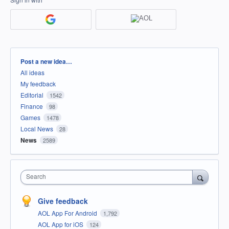
Categories
Post a new idea…
All ideas
My feedback
Editorial
1542
Finance
98
Games
1478
Local News
28
News
2589
Search
Give feedback
AOL App For Android
1,792
AOL App for iOS
124