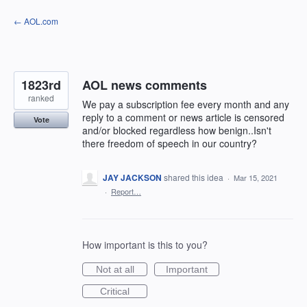
Skip
← AOL.com
to
content
1823rd
AOL news comments
ranked
We pay a subscription fee every month and any
reply to a comment or news article is censored
Vote
and/or blocked regardless how benign..Isn't
there freedom of speech in our country?
JAY JACKSON
shared this idea
·
Mar 15, 2021
·
Report…
How important is this to you?
Not at all
Important
Critical