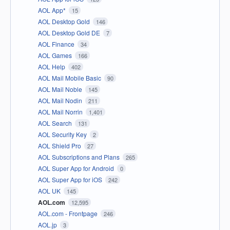
AOL App*
15
AOL Desktop Gold
146
AOL Desktop Gold DE
7
AOL Finance
34
AOL Games
166
AOL Help
402
AOL Mail Mobile Basic
90
AOL Mail Noble
145
AOL Mail Nodin
211
AOL Mail Norrin
1,401
AOL Search
131
AOL Security Key
2
AOL Shield Pro
27
AOL Subscriptions and Plans
265
AOL Super App for Android
0
AOL Super App for iOS
242
AOL UK
145
AOL.com
12,595
AOL.com - Frontpage
246
AOL.jp
3