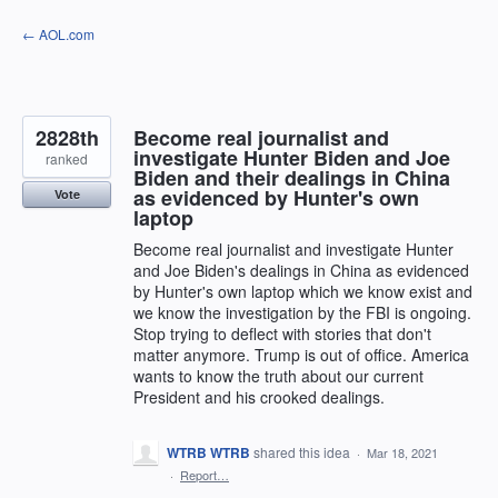
Skip
← AOL.com
to
content
2828th
Become real journalist and
investigate Hunter Biden and Joe
ranked
Biden and their dealings in China
as evidenced by Hunter's own
Vote
laptop
Become real journalist and investigate Hunter
and Joe Biden's dealings in China as evidenced
by Hunter's own laptop which we know exist and
we know the investigation by the FBI is ongoing.
Stop trying to deflect with stories that don't
matter anymore. Trump is out of office. America
wants to know the truth about our current
President and his crooked dealings.
WTRB WTRB
shared this idea
·
Mar 18, 2021
·
Report…