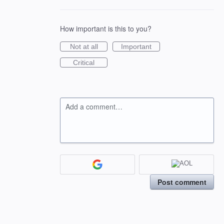
How important is this to you?
Not at all
Important
Critical
Add a comment…
Post comment