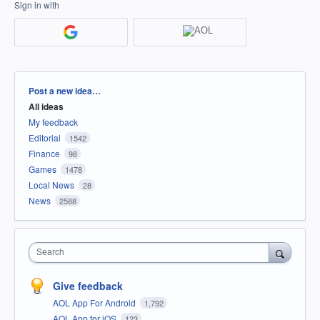
Sign in with
Categories
Post a new idea…
All ideas
My feedback
Editorial
1542
Finance
98
Games
1478
Local News
28
News
2588
Search
Give feedback
AOL App For Android
1,792
AOL App for iOS
123