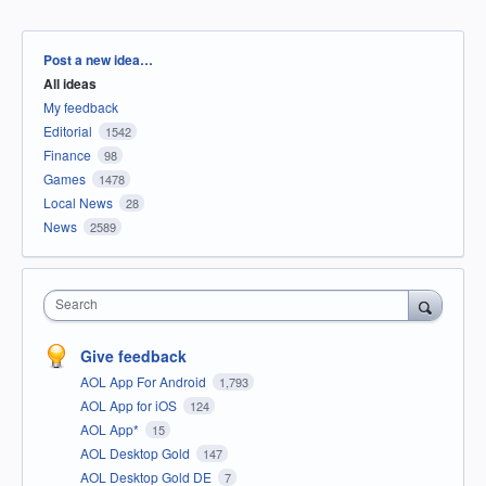
Categories
Post a new idea…
All ideas
My feedback
Editorial
1542
Finance
98
Games
1478
Local News
28
News
2589
Search
Give feedback
AOL App For Android
1,793
AOL App for iOS
124
AOL App*
15
AOL Desktop Gold
147
AOL Desktop Gold DE
7