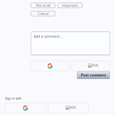
Not at all
Important
Critical
Add a comment…
Post comment
Sign in with