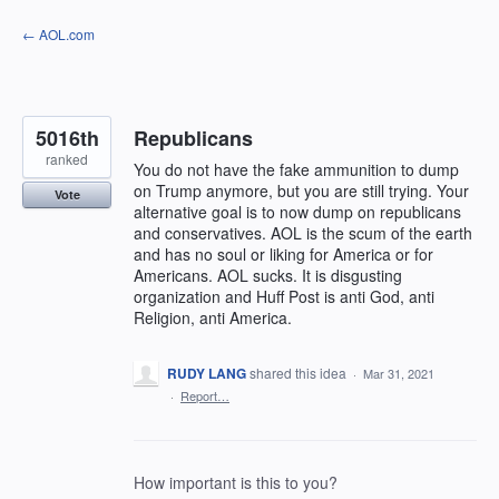
Skip
← AOL.com
to
content
5016th
Republicans
ranked
You do not have the fake ammunition to dump
on Trump anymore, but you are still trying. Your
Vote
alternative goal is to now dump on republicans
and conservatives. AOL is the scum of the earth
and has no soul or liking for America or for
Americans. AOL sucks. It is disgusting
organization and Huff Post is anti God, anti
Religion, anti America.
RUDY LANG
shared this idea
·
Mar 31, 2021
·
Report…
How important is this to you?