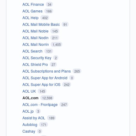
AOL Finance
34
AOL Games
166
AOL Help
402
AOL Mail Mobile Basic
91
AOL Mail Noble
145
AOL Mail Nodin
211
AOL Mail Norrin
1,405
AOL Search
131
AOL Security Key
2
AOL Shield Pro
27
AOL Subscriptions and Plans
265
AOL Super App for Android
0
AOL Super App for iOS
242
AOL UK
145
AOL.com
12,598
AOL.com - Frontpage
247
AOL.jp
3
Assist by AOL
189
Autoblog
171
Cashay
0