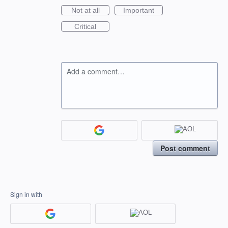
Not at all
Important
Critical
Add a comment…
Post comment
Sign in with