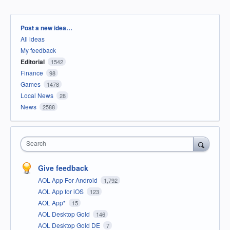
Categories
Post a new idea…
All ideas
My feedback
Editorial
1542
Finance
98
Games
1478
Local News
28
News
2588
Search
Give feedback
AOL App For Android
1,792
AOL App for iOS
123
AOL App*
15
AOL Desktop Gold
146
AOL Desktop Gold DE
7