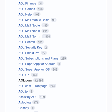
AOL Finance
34
AOL Games
166
AOL Help
402
AOL Mail Mobile Basic
90
AOL Mail Noble
145
AOL Mail Nodin
211
AOL Mail Norrin
1,401
AOL Search
131
AOL Security Key
2
AOL Shield Pro
27
AOL Subscriptions and Plans
265
AOL Super App for Android
0
AOL Super App for iOS
242
AOL UK
145
AOL.com
12,595
AOL.com - Frontpage
246
AOL.jp
3
Assist by AOL
189
Autoblog
171
Cashay
0