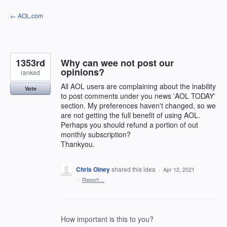
Skip
← AOL.com
to
content
1353rd
Why can wee not post our
opinions?
ranked
All AOL users are complaining about the inability
Vote
to post comments under you news 'AOL TODAY'
section. My preferences haven't changed, so we
are not getting the full benefit of using AOL.
Perhaps you should refund a portion of out
monthly subscription?
Thankyou.
Chris Olney
shared this idea
·
Apr 12, 2021
·
Report…
How important is this to you?