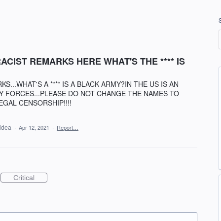
CIST REMARKS HERE WHAT'S THE **** IS
...WHAT'S A **** IS A BLACK ARMY?IN THE US IS AN
Y FORCES...PLEASE DO NOT CHANGE THE NAMES TO
EGAL CENSORSHIP!!!!
 idea
·
Apr 12, 2021
·
Report…
Critical