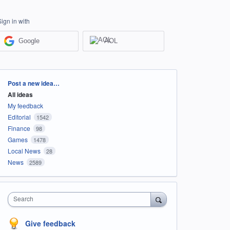
Sign in with
Google
AOL
Categories
Post a new idea…
All ideas
My feedback
Editorial
1542
Finance
98
Games
1478
Local News
28
News
2589
Search
Give feedback