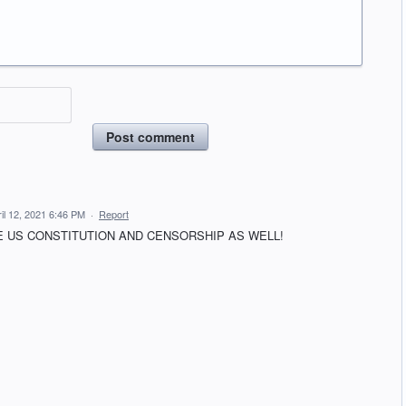
Post comment
il 12, 2021 6:46 PM
·
Report
 US CONSTITUTION AND CENSORSHIP AS WELL!