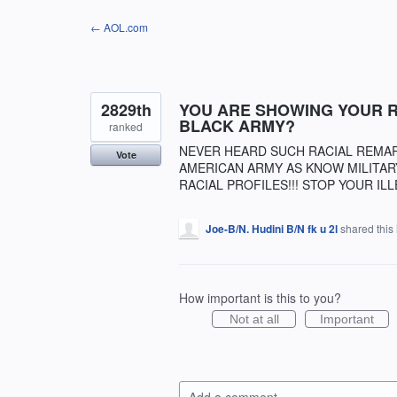
Skip
← AOL.com
to
content
2829th
YOU ARE SHOWING YOUR RA
BLACK ARMY?
ranked
NEVER HEARD SUCH RACIAL REMARKS
Vote
AMERICAN ARMY AS KNOW MILITAR
RACIAL PROFILES!!! STOP YOUR ILL
Joe-B/N. Hudini B/N fk u 2l
shared this
How important is this to you?
Not at all
Important