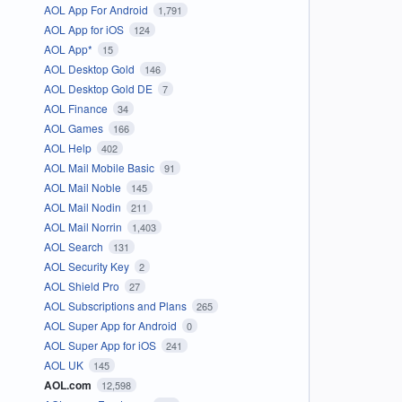
AOL App For Android
1,791
AOL App for iOS
124
AOL App*
15
AOL Desktop Gold
146
AOL Desktop Gold DE
7
AOL Finance
34
AOL Games
166
AOL Help
402
AOL Mail Mobile Basic
91
AOL Mail Noble
145
AOL Mail Nodin
211
AOL Mail Norrin
1,403
AOL Search
131
AOL Security Key
2
AOL Shield Pro
27
AOL Subscriptions and Plans
265
AOL Super App for Android
0
AOL Super App for iOS
241
AOL UK
145
AOL.com
12,598