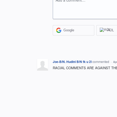
Add a comment…
Google
AOL
Joe-B/N. Hudini B/N fk u 2l
commented
·
Apr
RACIAL COMMENTS ARE AGAINST THE