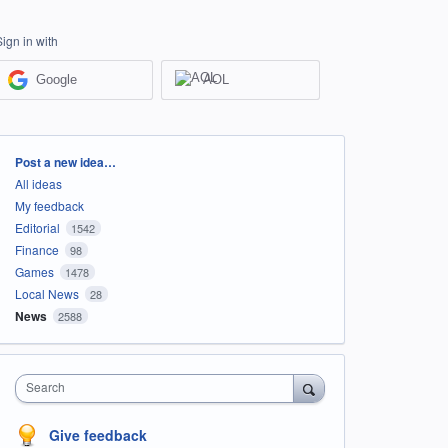
Sign in with
Google
AOL
Categories
Post a new idea…
All ideas
My feedback
Editorial
1542
Finance
98
Games
1478
Local News
28
News
2588
Search
Give feedback