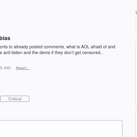
bias
ts to already posted comments, what is AOL afraid of and
anti biden and the dems if they don't get censored..
25, 2021
·
Report…
Critical