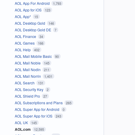
AOL App For Android
1,793
AOL App for iOS
123
AOL App*
15
AOL Desktop Gold
146
AOL Desktop Gold DE
7
AOL Finance
34
AOL Games
166
AOL Help
402
AOL Mail Mobile Basic
90
AOL Mail Noble
145
AOL Mail Nodin
211
AOL Mail Norrin
1,401
AOL Search
131
AOL Security Key
2
AOL Shield Pro
27
AOL Subscriptions and Plans
265
AOL Super App for Android
0
AOL Super App for iOS
243
AOL UK
145
AOL.com
12,595