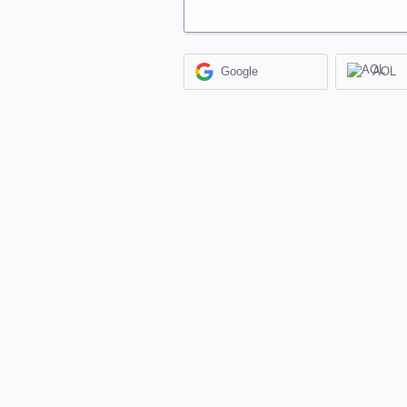
Google
AOL