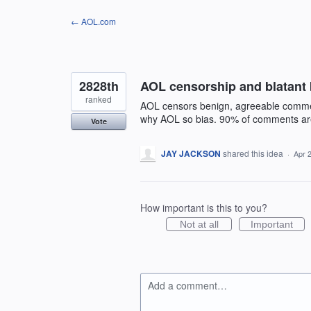
Skip
← AOL.com
to
content
2828th
AOL censorship and blatant 
ranked
AOL censors benign, agreeable commen
why AOL so bias. 90% of comments are 
Vote
JAY JACKSON
shared this idea
·
Apr 
How important is this to you?
Not at all
Important
Add a comment…