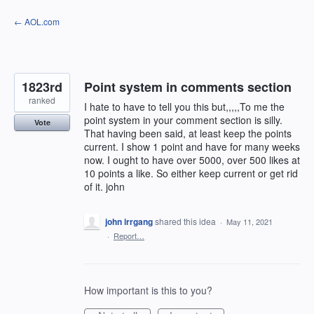
Skip
← AOL.com
to
content
1823rd
Point system in comments section
ranked
I hate to have to tell you this but,,,,,To me the
point system in your comment section is silly.
Vote
That having been said, at least keep the points
current. I show 1 point and have for many weeks
now. I ought to have over 5000, over 500 likes at
10 points a like. So either keep current or get rid
of it. john
john irrgang
shared this idea
·
May 11, 2021
·
Report…
How important is this to you?