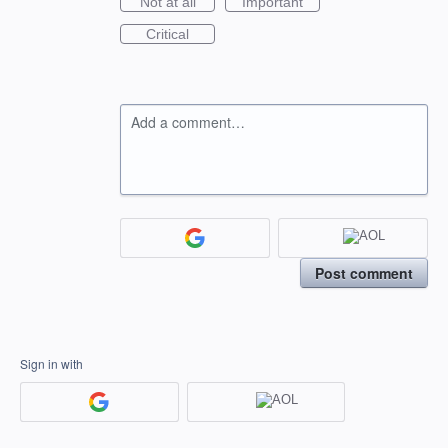
Not at all
Important
Critical
Add a comment…
Post comment
Sign in with