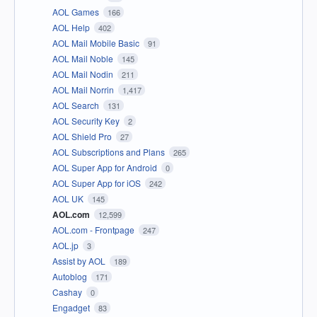
AOL Games
166
AOL Help
402
AOL Mail Mobile Basic
91
AOL Mail Noble
145
AOL Mail Nodin
211
AOL Mail Norrin
1,417
AOL Search
131
AOL Security Key
2
AOL Shield Pro
27
AOL Subscriptions and Plans
265
AOL Super App for Android
0
AOL Super App for iOS
242
AOL UK
145
AOL.com
12,599
AOL.com - Frontpage
247
AOL.jp
3
Assist by AOL
189
Autoblog
171
Cashay
0
Engadget
83