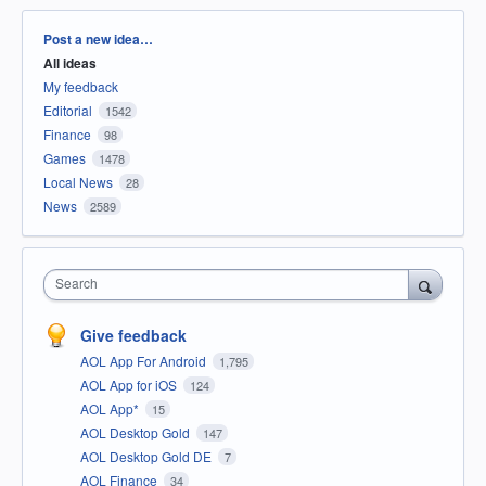
Categories
Post a new idea…
All ideas
My feedback
Editorial
1542
Finance
98
Games
1478
Local News
28
News
2589
Search
Give feedback
AOL App For Android
1,795
AOL App for iOS
124
AOL App*
15
AOL Desktop Gold
147
AOL Desktop Gold DE
7
AOL Finance
34