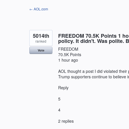
Skip
← AOL.com
to
content
5014th
FREEDOM 70.5K Points 1 hour
policy. It didn't. Was polite
ranked
FREEDOM
Vote
70.5K Points
1 hour ago
AOL thought a post I did violated their 
Trump supporters continue to believe 
Reply
5
4
2 replies