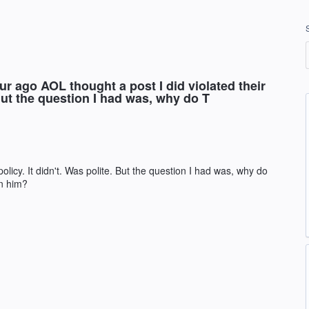
 ago AOL thought a post I did violated their
. But the question I had was, why do T
policy. It didn't. Was polite. But the question I had was, why do
in him?