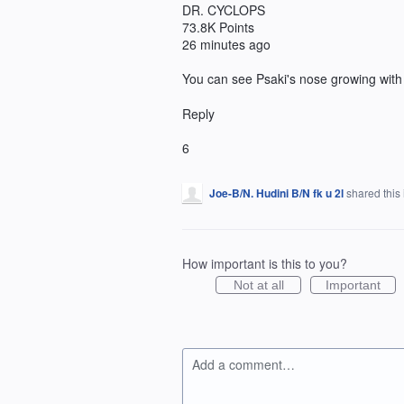
DR. CYCLOPS
73.8K Points
26 minutes ago
You can see Psaki's nose growing with
Reply
6
Joe-B/N. Hudini B/N fk u 2l
shared this
How important is this to you?
Not at all
Important
Add a comment…