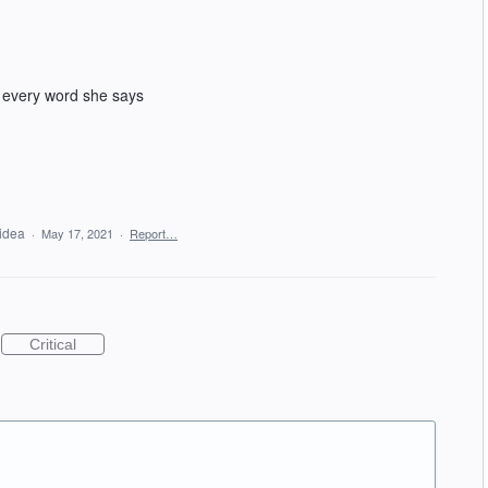
 every word she says
 idea
·
May 17, 2021
·
Report…
Critical