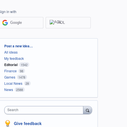
Sign in with
Google
AOL
Categories
Post a new idea…
All ideas
My feedback
Editorial
1542
Finance
98
Games
1478
Local News
28
News
2588
Search
Give feedback