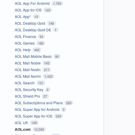
AOL App For Android
1,793
AOL App for iOS
123
AOL App*
15
AOL Desktop Gold
146
AOL Desktop Gold DE
7
AOL Finance
34
AOL Games
166
AOL Help
402
AOL Mail Mobile Basic
90
AOL Mail Noble
145
AOL Mail Nodin
211
AOL Mail Norrin
1,402
AOL Search
131
AOL Security Key
2
AOL Shield Pro
27
AOL Subscriptions and Plans
265
AOL Super App for Android
0
AOL Super App for iOS
243
AOL UK
145
AOL.com
12,595