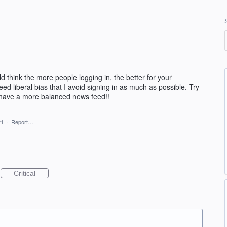
d think the more people logging in, the better for your
ed liberal bias that I avoid signing in as much as possible. Try
 have a more balanced news feed!!
21
·
Report…
Critical