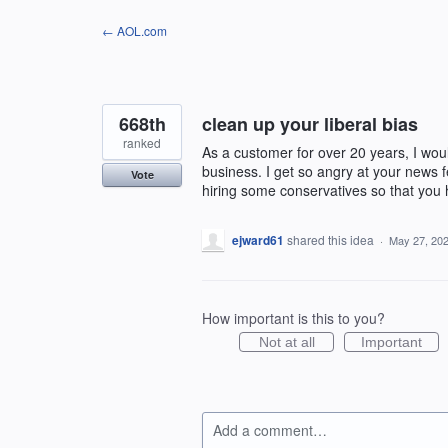
Skip
← AOL.com
to
content
668th
clean up your liberal bias
ranked
As a customer for over 20 years, I woul
business. I get so angry at your news fe
Vote
hiring some conservatives so that you
ejward61
shared this idea
·
May 27, 20
How important is this to you?
Not at all
Important
Add a comment…