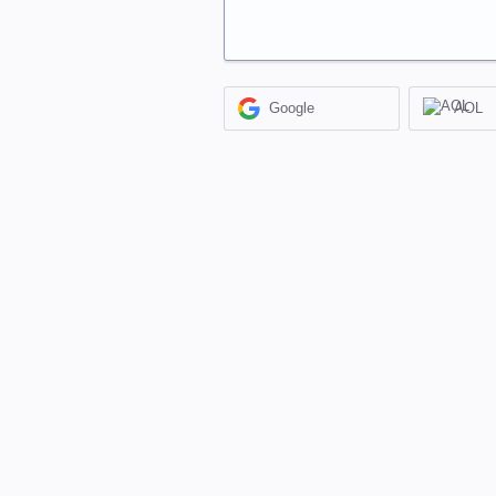
Google
AOL