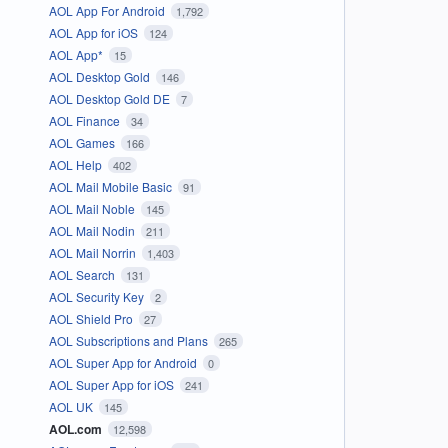
AOL App For Android
1,792
AOL App for iOS
124
AOL App*
15
AOL Desktop Gold
146
AOL Desktop Gold DE
7
AOL Finance
34
AOL Games
166
AOL Help
402
AOL Mail Mobile Basic
91
AOL Mail Noble
145
AOL Mail Nodin
211
AOL Mail Norrin
1,403
AOL Search
131
AOL Security Key
2
AOL Shield Pro
27
AOL Subscriptions and Plans
265
AOL Super App for Android
0
AOL Super App for iOS
241
AOL UK
145
AOL.com
12,598