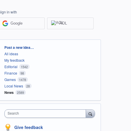
Sign in with
Google
AOL
Categories
Post a new idea…
All ideas
My feedback
Editorial
1542
Finance
98
Games
1478
Local News
28
News
2589
Search
Give feedback