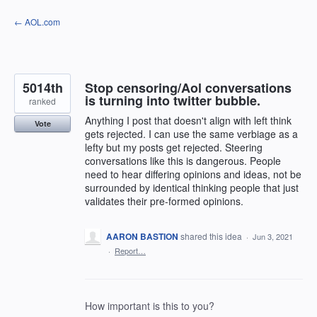
Skip
← AOL.com
to
content
5014th
Stop censoring/Aol conversations
is turning into twitter bubble.
ranked
Anything I post that doesn't align with left think
Vote
gets rejected. I can use the same verbiage as a
lefty but my posts get rejected. Steering
conversations like this is dangerous. People
need to hear differing opinions and ideas, not be
surrounded by identical thinking people that just
validates their pre-formed opinions.
AARON BASTION
shared this idea
·
Jun 3, 2021
·
Report…
How important is this to you?