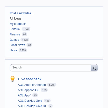
Categories
Post a new idea…
All ideas
My feedback
Editorial
1542
Finance
97
Games
1478
Local News
28
News
2588
Search
Give feedback
AOL App For Android
1,793
AOL App for iOS
123
AOL App*
15
AOL Desktop Gold
146
AOL Desktop Gold DE
7