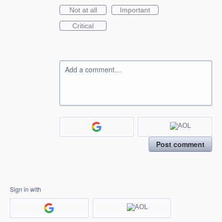
Not at all
Important
Critical
Add a comment…
Post comment
Sign in with