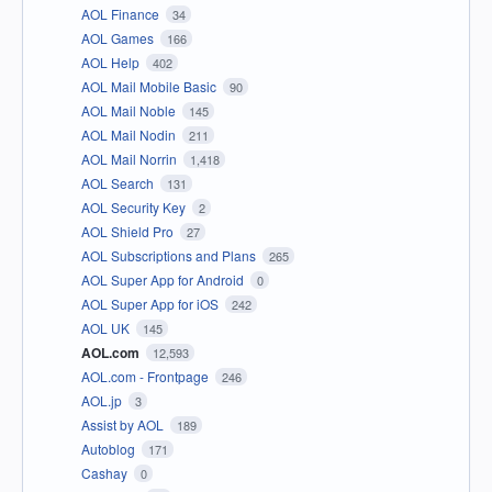
AOL Finance
34
AOL Games
166
AOL Help
402
AOL Mail Mobile Basic
90
AOL Mail Noble
145
AOL Mail Nodin
211
AOL Mail Norrin
1,418
AOL Search
131
AOL Security Key
2
AOL Shield Pro
27
AOL Subscriptions and Plans
265
AOL Super App for Android
0
AOL Super App for iOS
242
AOL UK
145
AOL.com
12,593
AOL.com - Frontpage
246
AOL.jp
3
Assist by AOL
189
Autoblog
171
Cashay
0